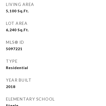
LIVING AREA
5,100
Sq.Ft.
LOT AREA
6,240
Sq.Ft.
MLS® ID
5097221
TYPE
Residential
YEAR BUILT
2018
ELEMENTARY SCHOOL
Steele