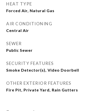
HEAT TYPE
Forced Air, Natural Gas
AIR CONDITIONING
Central Air
SEWER
Public Sewer
SECURITY FEATURES
Smoke Detector(s), Video Doorbell
OTHER EXTERIOR FEATURES
Fire Pit, Private Yard, Rain Gutters