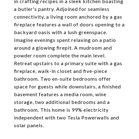
in crafting recipes in a sleek kitchen boasting
a butler's pantry. Adjoined for seamless
connectivity, a living room anchored by a gas
fireplace features a wall of doors opening to a
backyard oasis with a lush greenspace.
Imagine evenings spent relaxing on a patio
around a glowing firepit. A mudroom and
powder room complete the main level.
Retreat upstairs to a primary suite with a gas
fireplace, walk-in closet and five-piece
bathroom. Two en-suite bedrooms offer
space for guests while downstairs, a finished
basement features a media room, wine
storage, two additional bedrooms and a
bathroom. This home is 99% electricity
independent with two Tesla Powerwalls and
solar panels.