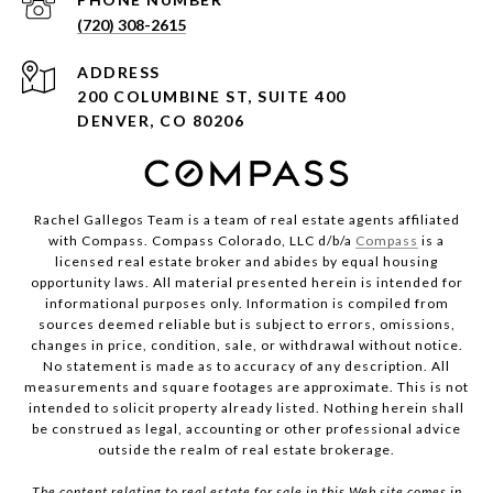
(720) 308-2615
ADDRESS
200 COLUMBINE ST, SUITE 400
DENVER, CO 80206
Rachel Gallegos Team is a team of real estate agents affiliated
with Compass. Compass Colorado, LLC d/b/a
Compass
is a
licensed real estate broker and abides by equal housing
opportunity laws. All material presented herein is intended for
informational purposes only. Information is compiled from
sources deemed reliable but is subject to errors, omissions,
changes in price, condition, sale, or withdrawal without notice.
No statement is made as to accuracy of any description. All
measurements and square footages are approximate. This is not
intended to solicit property already listed. Nothing herein shall
be construed as legal, accounting or other professional advice
outside the realm of real estate brokerage.
The content relating to real estate for sale in this Web site comes in