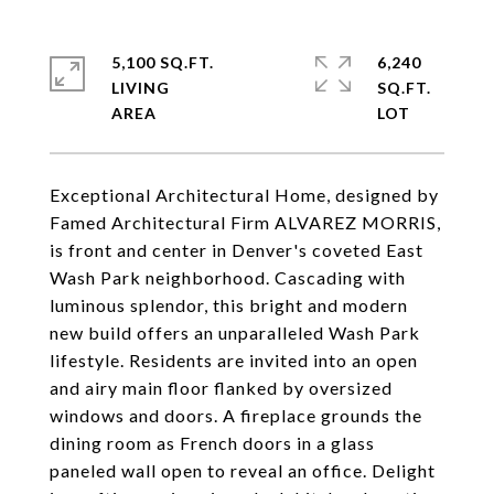
5,100 SQ.FT.
6,240
LIVING
SQ.FT.
Exceptional Architectural Home, designed by
Famed Architectural Firm ALVAREZ MORRIS,
is front and center in Denver's coveted East
Wash Park neighborhood. Cascading with
luminous splendor, this bright and modern
new build offers an unparalleled Wash Park
lifestyle. Residents are invited into an open
and airy main floor flanked by oversized
windows and doors. A fireplace grounds the
dining room as French doors in a glass
paneled wall open to reveal an office. Delight