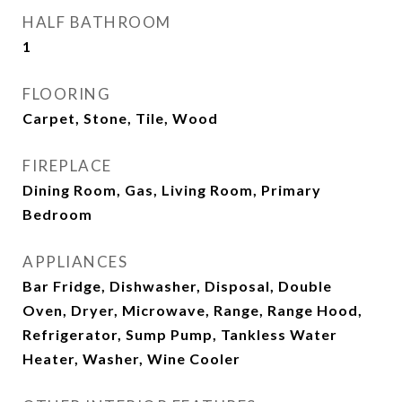
HALF BATHROOM
1
FLOORING
Carpet, Stone, Tile, Wood
FIREPLACE
Dining Room, Gas, Living Room, Primary
Bedroom
APPLIANCES
Bar Fridge, Dishwasher, Disposal, Double
Oven, Dryer, Microwave, Range, Range Hood,
Refrigerator, Sump Pump, Tankless Water
Heater, Washer, Wine Cooler