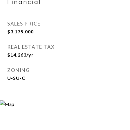
Financial
SALES PRICE
$3,175,000
REAL ESTATE TAX
$14,263/yr
ZONING
U-SU-C