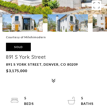
Courtesy of Milehimodern
SOLD
891 S York Street
891 S YORK STREET, DENVER, CO 80209
$3,175,000
5
5