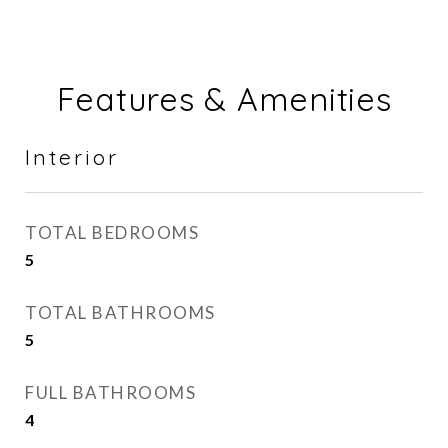
Features & Amenities
Interior
TOTAL BEDROOMS
5
TOTAL BATHROOMS
5
FULL BATHROOMS
4