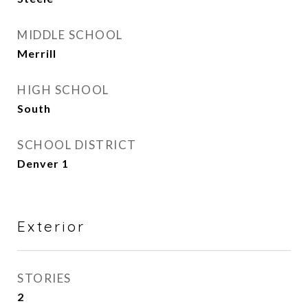
MIDDLE SCHOOL
Merrill
HIGH SCHOOL
South
SCHOOL DISTRICT
Denver 1
Exterior
STORIES
2