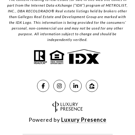
part from the Internet Data eXchange (“IDX”) program of METROLIST,
INC., DBA RECOLORADO® Real estate listings held by brokers other
than Gallegos Real Estate and Development Group are marked with
the IDX Logo. This information is being provided for the consumers’
personal, non-commercial use and may not be used for any other
purpose. All information subject to change and should be
independently verified.
Powered by
Luxury Presence