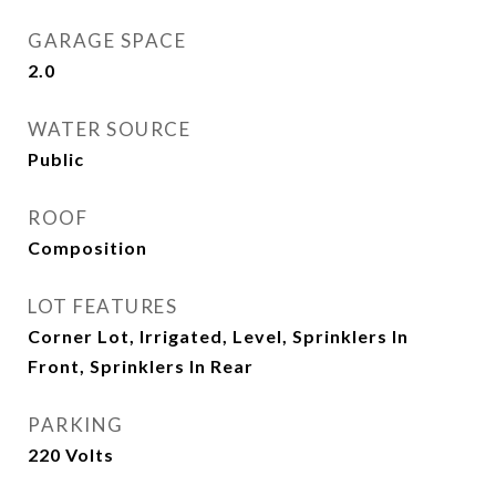
GARAGE SPACE
2.0
WATER SOURCE
Public
ROOF
Composition
LOT FEATURES
Corner Lot, Irrigated, Level, Sprinklers In
Front, Sprinklers In Rear
PARKING
220 Volts