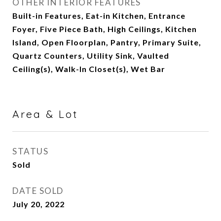
OTHER INTERIOR FEATURES
Built-in Features, Eat-in Kitchen, Entrance
Foyer, Five Piece Bath, High Ceilings, Kitchen
Island, Open Floorplan, Pantry, Primary Suite,
Quartz Counters, Utility Sink, Vaulted
Ceiling(s), Walk-In Closet(s), Wet Bar
Area & Lot
STATUS
Sold
DATE SOLD
July 20, 2022