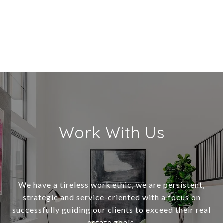
Work With Us
We have a tireless work ethic, we are persistent,
strategic and service-oriented with a focus on
successfully guiding our clients to exceed their real
estate goals.