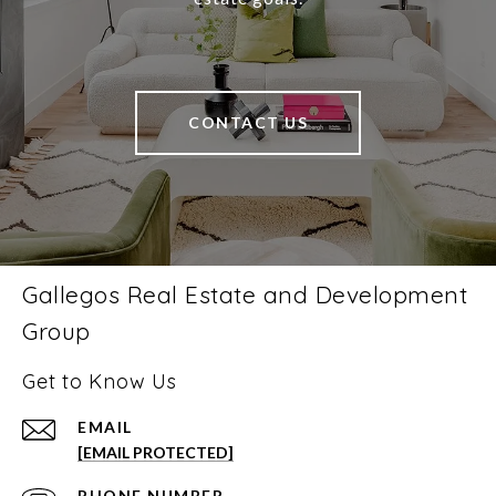
CONTACT US
Gallegos Real Estate and Development
Group
Get to Know Us
EMAIL
[EMAIL PROTECTED]
PHONE NUMBER