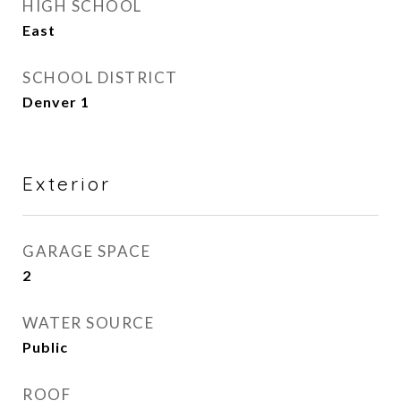
HIGH SCHOOL
East
SCHOOL DISTRICT
Denver 1
Exterior
GARAGE SPACE
2
WATER SOURCE
Public
ROOF