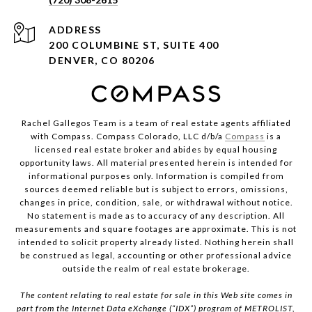
ADDRESS
200 COLUMBINE ST, SUITE 400
DENVER, CO 80206
Rachel Gallegos Team is a team of real estate agents affiliated
with Compass. Compass Colorado, LLC d/b/a
Compass
is a
licensed real estate broker and abides by equal housing
opportunity laws. All material presented herein is intended for
informational purposes only. Information is compiled from
sources deemed reliable but is subject to errors, omissions,
changes in price, condition, sale, or withdrawal without notice.
No statement is made as to accuracy of any description. All
measurements and square footages are approximate. This is not
intended to solicit property already listed. Nothing herein shall
be construed as legal, accounting or other professional advice
outside the realm of real estate brokerage.
The content relating to real estate for sale in this Web site comes in
part from the Internet Data eXchange (“IDX”) program of METROLIST,