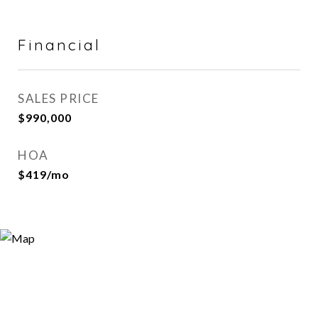
Financial
SALES PRICE
$990,000
HOA
$419/mo