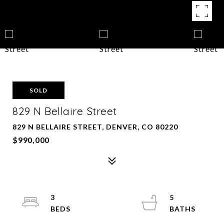
SOLD
829 N Bellaire Street
829 N BELLAIRE STREET, DENVER, CO 80220
$990,000
3
5