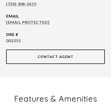
(720) 308-2615
EMAIL
[EMAIL PROTECTED]
DRE #
002255
CONTACT AGENT
Features & Amenities