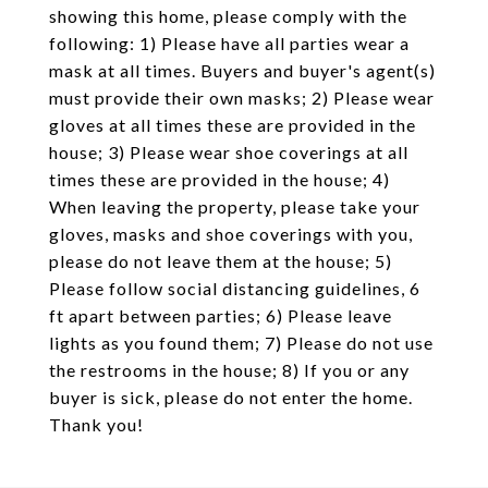
showing this home, please comply with the
following: 1) Please have all parties wear a
mask at all times. Buyers and buyer's agent(s)
must provide their own masks; 2) Please wear
gloves at all times these are provided in the
house; 3) Please wear shoe coverings at all
times these are provided in the house; 4)
When leaving the property, please take your
gloves, masks and shoe coverings with you,
please do not leave them at the house; 5)
Please follow social distancing guidelines, 6
ft apart between parties; 6) Please leave
lights as you found them; 7) Please do not use
the restrooms in the house; 8) If you or any
buyer is sick, please do not enter the home.
Thank you!