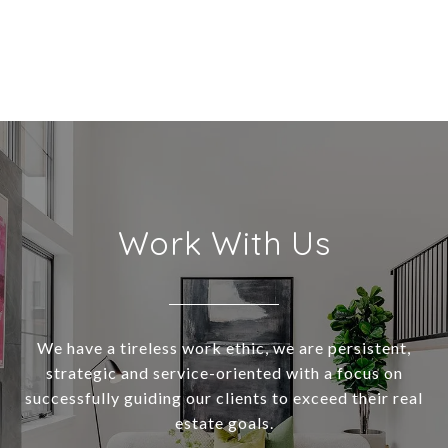
Work With Us
We have a tireless work ethic, we are persistent,
strategic and service-oriented with a focus on
successfully guiding our clients to exceed their real
estate goals.