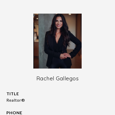
Rachel Gallegos
TITLE
Realtor®
PHONE