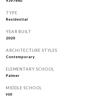
9397440
TYPE
Residential
YEAR BUILT
2020
ARCHITECTURE STYLES
Contemporary
ELEMENTARY SCHOOL
Palmer
MIDDLE SCHOOL
Hill