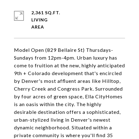
2,361 SQ.FT.
LIVING
Model Open (829 Bellaire St) Thursdays-
Sundays from 12pm-4pm. Urban luxury has
come to fruition at the new, highly anticipated
9th + Colorado development that's encircled
by Denver's most affluent areas like Hilltop,
Cherry Creek and Congress Park. Surrounded
by four acres of green space, Ella CityHomes
is an oasis within the city. The highly
desirable destination offers a sophisticated,
urban-stylized living in Denver's newest
dynamic neighborhood. Situated within a
private community is where you'll find 35