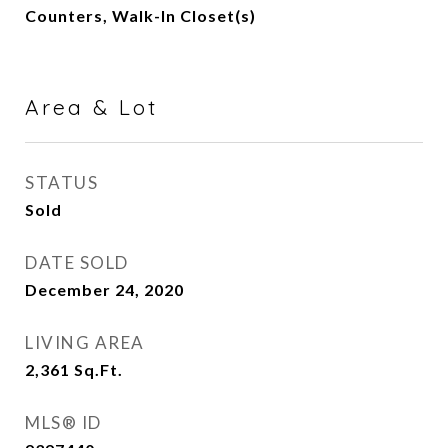
Counters, Walk-In Closet(s)
Area & Lot
STATUS
Sold
DATE SOLD
December 24, 2020
LIVING AREA
2,361
Sq.Ft.
MLS® ID