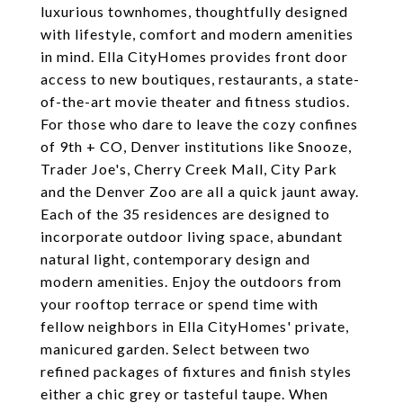
luxurious townhomes, thoughtfully designed
with lifestyle, comfort and modern amenities
in mind. Ella CityHomes provides front door
access to new boutiques, restaurants, a state-
of-the-art movie theater and fitness studios.
For those who dare to leave the cozy confines
of 9th + CO, Denver institutions like Snooze,
Trader Joe's, Cherry Creek Mall, City Park
and the Denver Zoo are all a quick jaunt away.
Each of the 35 residences are designed to
incorporate outdoor living space, abundant
natural light, contemporary design and
modern amenities. Enjoy the outdoors from
your rooftop terrace or spend time with
fellow neighbors in Ella CityHomes' private,
manicured garden. Select between two
refined packages of fixtures and finish styles
either a chic grey or tasteful taupe. When