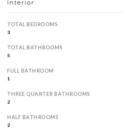
Interior
TOTAL BEDROOMS
3
TOTAL BATHROOMS
5
FULL BATHROOM
1
THREE QUARTER BATHROOMS
2
HALF BATHROOMS
2