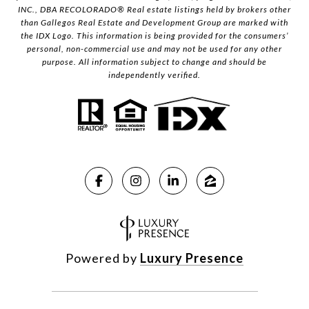
INC., DBA RECOLORADO® Real estate listings held by brokers other
than Gallegos Real Estate and Development Group are marked with
the IDX Logo. This information is being provided for the consumers’
personal, non-commercial use and may not be used for any other
purpose. All information subject to change and should be
independently verified.
Powered by
Luxury Presence