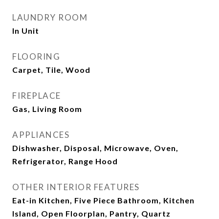
LAUNDRY ROOM
In Unit
FLOORING
Carpet, Tile, Wood
FIREPLACE
Gas, Living Room
APPLIANCES
Dishwasher, Disposal, Microwave, Oven,
Refrigerator, Range Hood
OTHER INTERIOR FEATURES
Eat-in Kitchen, Five Piece Bathroom, Kitchen
Island, Open Floorplan, Pantry, Quartz