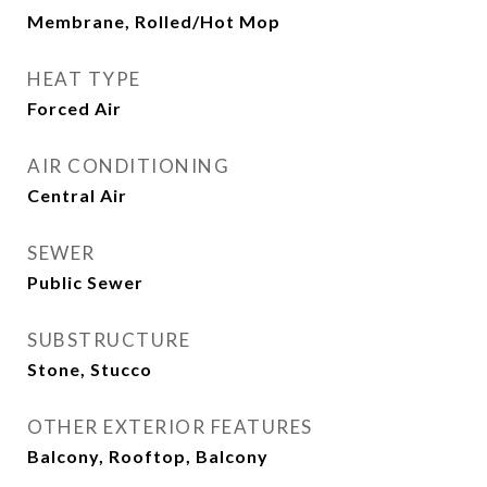
Membrane, Rolled/Hot Mop
HEAT TYPE
Forced Air
AIR CONDITIONING
Central Air
SEWER
Public Sewer
SUBSTRUCTURE
Stone, Stucco
OTHER EXTERIOR FEATURES
Balcony, Rooftop, Balcony