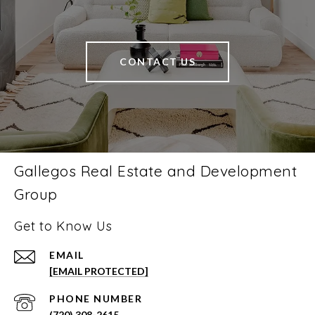
CONTACT US
Gallegos Real Estate and Development
Group
Get to Know Us
EMAIL
[EMAIL PROTECTED]
PHONE NUMBER
(720) 308-2615