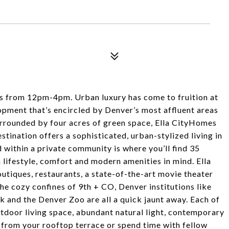
 from 12pm-4pm. Urban luxury has come to fruition at
opment that’s encircled by Denver’s most affluent areas
urrounded by four acres of green space, Ella CityHomes
estination offers a sophisticated, urban-stylized living in
within a private community is where you’ll find 35
lifestyle, comfort and modern amenities in mind. Ella
tiques, restaurants, a state-of-the-art movie theater
the cozy confines of 9th + CO, Denver institutions like
k and the Denver Zoo are all a quick jaunt away. Each of
tdoor living space, abundant natural light, contemporary
from your rooftop terrace or spend time with fellow