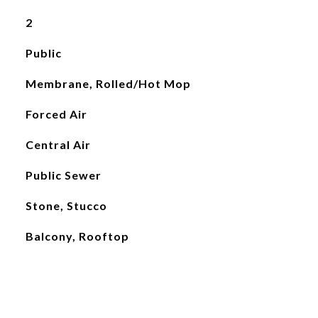
2
Public
Membrane, Rolled/Hot Mop
Forced Air
Central Air
Public Sewer
Stone, Stucco
Balcony, Rooftop