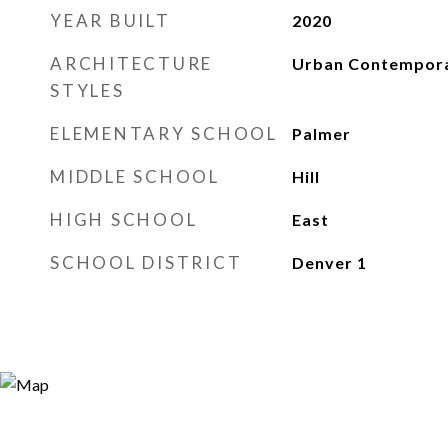
YEAR BUILT
2020
ARCHITECTURE
Urban Contempor
STYLES
ELEMENTARY SCHOOL
Palmer
MIDDLE SCHOOL
Hill
HIGH SCHOOL
East
SCHOOL DISTRICT
Denver 1