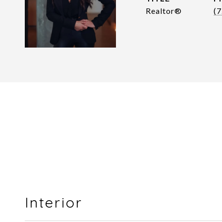
Realtor®
(
Interior