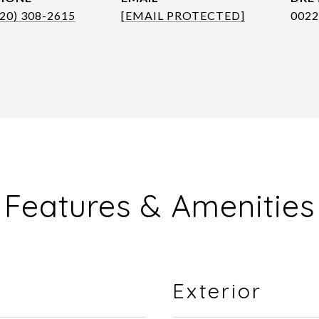
720) 308-2615
[EMAIL PROTECTED]
0022
Features & Amenities
Exterior