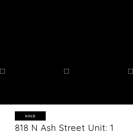
SOLD
818 N Ash Street Unit: 1