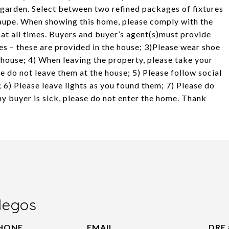
 garden. Select between two refined packages of fixtures
l taupe. When showing this home, please comply with the
 at all times. Buyers and buyer’s agent(s)must provide
es – these are provided in the house; 3)Please wear shoe
e house; 4) When leaving the property, please take your
e do not leave them at the house; 5) Please follow social
; 6) Please leave lights as you found them; 7) Please do
any buyer is sick, please do not enter the home. Thank
legos
HONE
EMAIL
DRE 