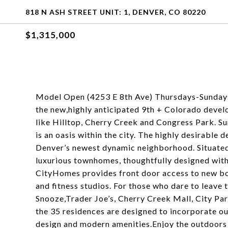
818 N ASH STREET UNIT: 1, DENVER, CO 80220
$1,315,000
Model Open (4253 E 8th Ave) Thursdays-Sundays
the new,highly anticipated 9th + Colorado devel
like Hilltop, Cherry Creek and Congress Park. S
is an oasis within the city. The highly desirable d
Denver’s newest dynamic neighborhood. Situated 
luxurious townhomes, thoughtfully designed with 
CityHomes provides front door access to new bou
and fitness studios. For those who dare to leave 
Snooze,Trader Joe’s, Cherry Creek Mall, City Par
the 35 residences are designed to incorporate ou
design and modern amenities.Enjoy the outdoors 