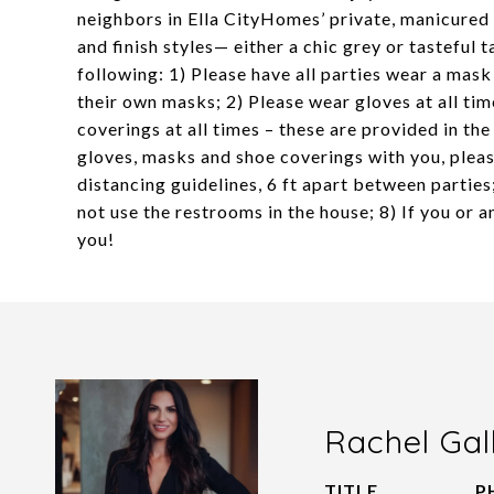
neighbors in Ella CityHomes’ private, manicured
and finish styles— either a chic grey or tastefu
following: 1) Please have all parties wear a mask
their own masks; 2) Please wear gloves at all tim
coverings at all times – these are provided in th
gloves, masks and shoe coverings with you, pleas
distancing guidelines, 6 ft apart between parties
not use the restrooms in the house; 8) If you or 
you!
Rachel Gal
TITLE
P