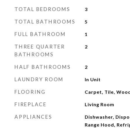
TOTAL BEDROOMS
3
TOTAL BATHROOMS
5
FULL BATHROOM
1
THREE QUARTER
2
BATHROOMS
HALF BATHROOMS
2
LAUNDRY ROOM
In Unit
FLOORING
Carpet, Tile, Woo
FIREPLACE
Living Room
APPLIANCES
Dishwasher, Dispo
Range Hood, Refri