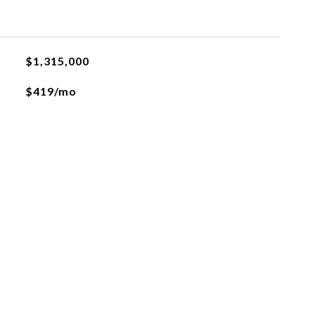
$1,315,000
$419/mo