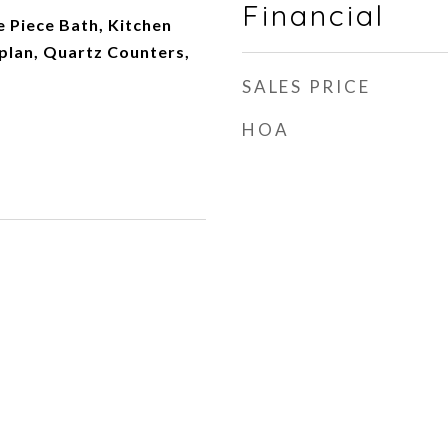
Financial
e Piece Bath, Kitchen
plan, Quartz Counters,
SALES PRICE
HOA