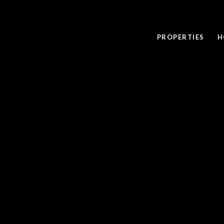
PROPERTIES
H