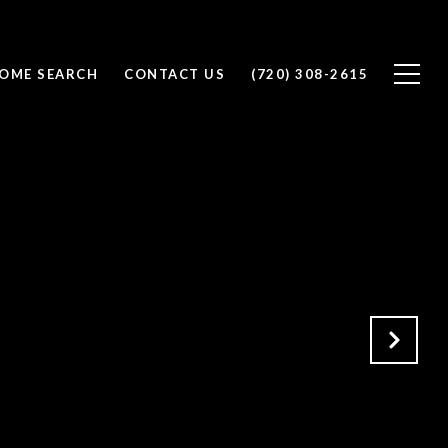
OME SEARCH
CONTACT US
(720) 308-2615