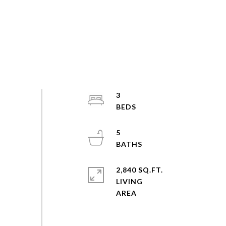
3
5
2,840 SQ.FT.
LIVING