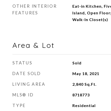
OTHER INTERIOR
Eat-in Kitchen, Fiv
FEATURES
Island, Open Floor
Walk-In Closet(s)
Area & Lot
STATUS
Sold
DATE SOLD
May 18, 2021
LIVING AREA
2,840
Sq.Ft.
MLS® ID
8718773
TYPE
Residential