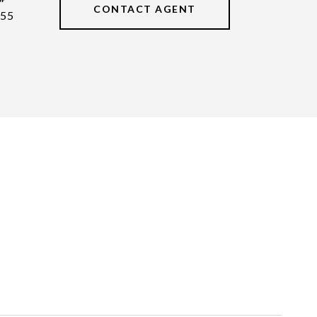
CONTACT AGENT
55