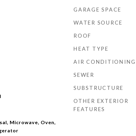
GARAGE SPACE
WATER SOURCE
ROOF
HEAT TYPE
AIR CONDITIONING
SEWER
SUBSTRUCTURE
d
OTHER EXTERIOR
FEATURES
sal, Microwave, Oven,
gerator