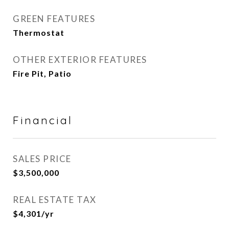
GREEN FEATURES
Thermostat
OTHER EXTERIOR FEATURES
Fire Pit, Patio
Financial
SALES PRICE
$3,500,000
REAL ESTATE TAX
$4,301/yr