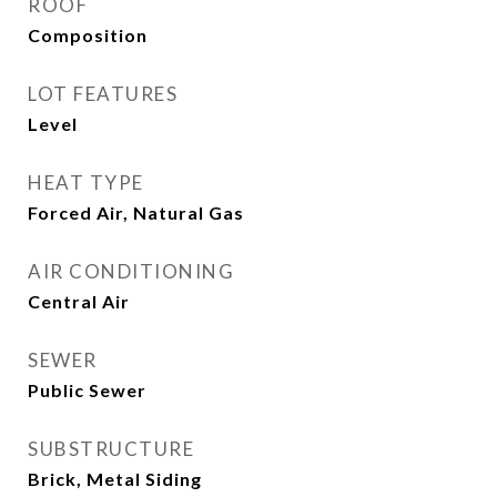
ROOF
Composition
LOT FEATURES
Level
HEAT TYPE
Forced Air, Natural Gas
AIR CONDITIONING
Central Air
SEWER
Public Sewer
SUBSTRUCTURE
Brick, Metal Siding