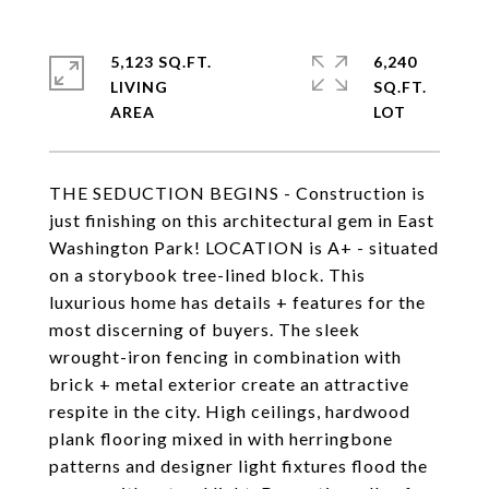
5,123 SQ.FT.
6,240
LIVING
SQ.FT.
THE SEDUCTION BEGINS - Construction is
just finishing on this architectural gem in East
Washington Park! LOCATION is A+ - situated
on a storybook tree-lined block. This
luxurious home has details + features for the
most discerning of buyers. The sleek
wrought-iron fencing in combination with
brick + metal exterior create an attractive
respite in the city. High ceilings, hardwood
plank flooring mixed in with herringbone
patterns and designer light fixtures flood the