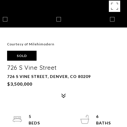
Courtesy of Milehimodern
SOLD
726 S Vine Street
726 S VINE STREET, DENVER, CO 80209
$3,500,000
5
6