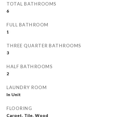
TOTAL BATHROOMS
6
FULL BATHROOM
1
THREE QUARTER BATHROOMS
3
HALF BATHROOMS
2
LAUNDRY ROOM
In Unit
FLOORING
Carpet, Tile, Wood