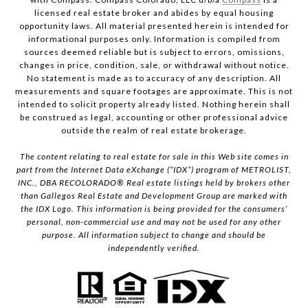
licensed real estate broker and abides by equal housing
opportunity laws. All material presented herein is intended for
informational purposes only. Information is compiled from
sources deemed reliable but is subject to errors, omissions,
changes in price, condition, sale, or withdrawal without notice.
No statement is made as to accuracy of any description. All
measurements and square footages are approximate. This is not
intended to solicit property already listed. Nothing herein shall
be construed as legal, accounting or other professional advice
outside the realm of real estate brokerage.
The content relating to real estate for sale in this Web site comes in
part from the Internet Data eXchange (“IDX”) program of METROLIST,
INC., DBA RECOLORADO® Real estate listings held by brokers other
than Gallegos Real Estate and Development Group are marked with
the IDX Logo. This information is being provided for the consumers’
personal, non-commercial use and may not be used for any other
purpose. All information subject to change and should be
independently verified.