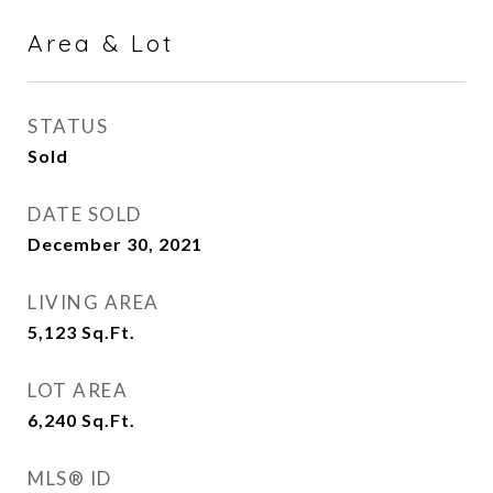
Area & Lot
STATUS
Sold
DATE SOLD
December 30, 2021
LIVING AREA
5,123
Sq.Ft.
LOT AREA
6,240
Sq.Ft.
MLS® ID