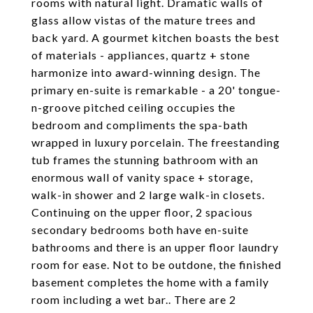
rooms with natural light. Dramatic walls of
glass allow vistas of the mature trees and
back yard. A gourmet kitchen boasts the best
of materials - appliances, quartz + stone
harmonize into award-winning design. The
primary en-suite is remarkable - a 20' tongue-
n-groove pitched ceiling occupies the
bedroom and compliments the spa-bath
wrapped in luxury porcelain. The freestanding
tub frames the stunning bathroom with an
enormous wall of vanity space + storage,
walk-in shower and 2 large walk-in closets.
Continuing on the upper floor, 2 spacious
secondary bedrooms both have en-suite
bathrooms and there is an upper floor laundry
room for ease. Not to be outdone, the finished
basement completes the home with a family
room including a wet bar.. There are 2