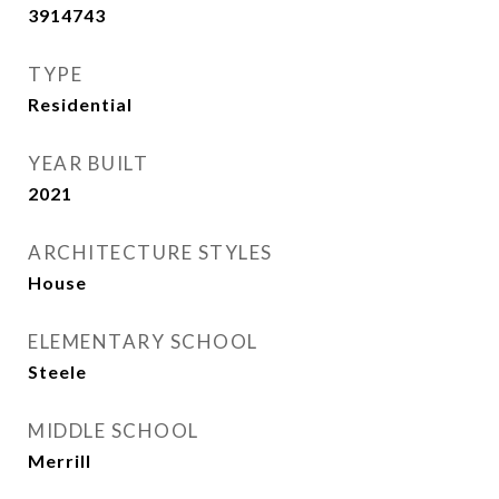
3914743
TYPE
Residential
YEAR BUILT
2021
ARCHITECTURE STYLES
House
ELEMENTARY SCHOOL
Steele
MIDDLE SCHOOL
Merrill