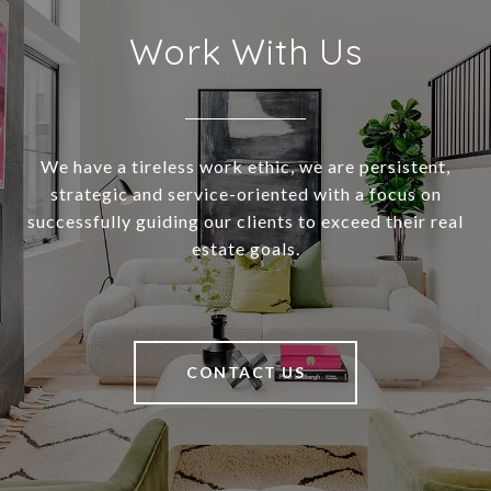
Work With Us
We have a tireless work ethic, we are persistent,
strategic and service-oriented with a focus on
successfully guiding our clients to exceed their real
estate goals.
CONTACT US