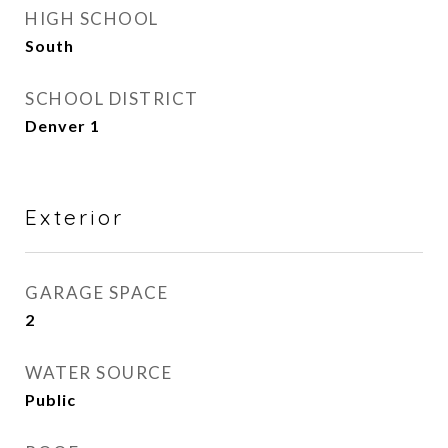
HIGH SCHOOL
South
SCHOOL DISTRICT
Denver 1
Exterior
GARAGE SPACE
2
WATER SOURCE
Public