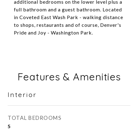
additional bedrooms on the lower level plus a
full bathroom and a guest bathroom. Located
in Coveted East Wash Park - walking distance
to shops, restaurants and of course, Denver's
Pride and Joy - Washington Park.
Features & Amenities
Interior
TOTAL BEDROOMS
5