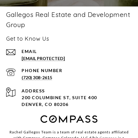
Gallegos Real Estate and Development
Group
Get to Know Us
EMAIL
[EMAIL PROTECTED]
PHONE NUMBER
(720) 308-2615
ADDRESS
200 COLUMBINE ST, SUITE 400
DENVER, CO 80206
Rachel Gallegos Team is a team of real estate agents affiliated
with Compass. Compass Colorado, LLC d/b/a
Compass
is a