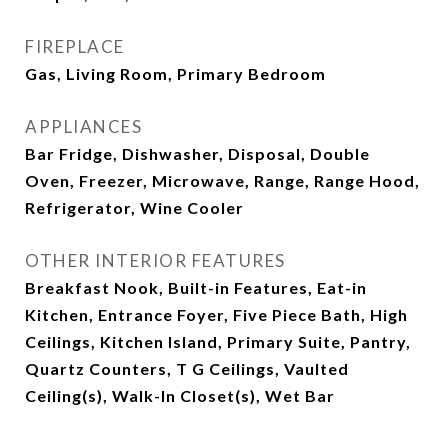
FIREPLACE
Gas, Living Room, Primary Bedroom
APPLIANCES
Bar Fridge, Dishwasher, Disposal, Double
Oven, Freezer, Microwave, Range, Range Hood,
Refrigerator, Wine Cooler
OTHER INTERIOR FEATURES
Breakfast Nook, Built-in Features, Eat-in
Kitchen, Entrance Foyer, Five Piece Bath, High
Ceilings, Kitchen Island, Primary Suite, Pantry,
Quartz Counters, T G Ceilings, Vaulted
Ceiling(s), Walk-In Closet(s), Wet Bar