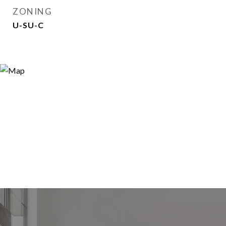
ZONING
U-SU-C