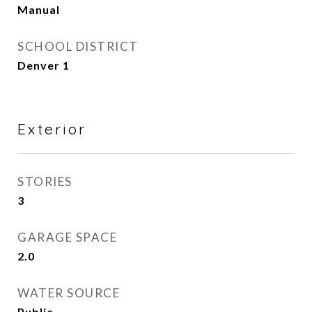
Manual
SCHOOL DISTRICT
Denver 1
Exterior
STORIES
3
GARAGE SPACE
2.0
WATER SOURCE
Public