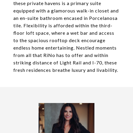
these private havens is a primary suite
equipped with a glamorous walk-in closet and
an en-suite bathroom encased in Porcelanosa
tile. Flexibility is afforded within the third-
floor loft space, where a wet bar and access
to the spacious rooftop deck encourage
endless home entertaining. Nestled moments
from all that RiNo has to offer and within
striking distance of Light Rail and I-70, these
fresh residences breathe luxury and livability.