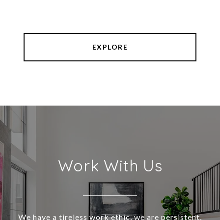
EXPLORE
Work With Us
We have a tireless work ethic, we are persistent,