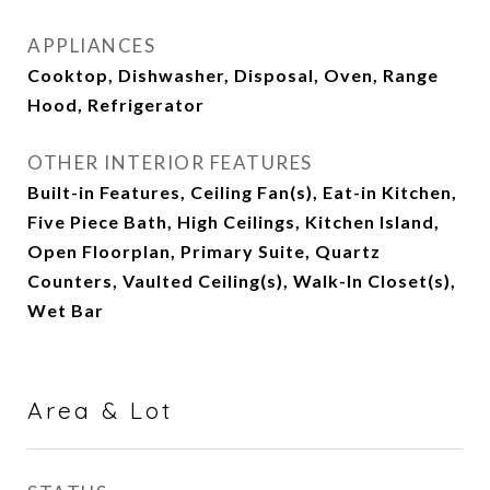
APPLIANCES
Cooktop, Dishwasher, Disposal, Oven, Range
Hood, Refrigerator
OTHER INTERIOR FEATURES
Built-in Features, Ceiling Fan(s), Eat-in Kitchen,
Five Piece Bath, High Ceilings, Kitchen Island,
Open Floorplan, Primary Suite, Quartz
Counters, Vaulted Ceiling(s), Walk-In Closet(s),
Wet Bar
Area & Lot