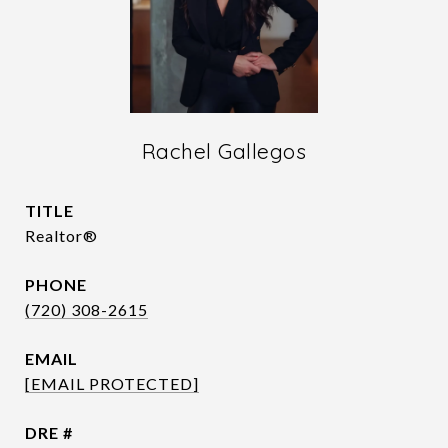
Rachel Gallegos
TITLE
Realtor®
PHONE
(720) 308-2615
EMAIL
[EMAIL PROTECTED]
DRE #