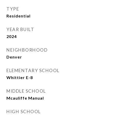
TYPE
Residential
YEAR BUILT
2024
NEIGHBORHOOD
Denver
ELEMENTARY SCHOOL
Whittier E-8
MIDDLE SCHOOL
Mcauliffe Manual
HIGH SCHOOL