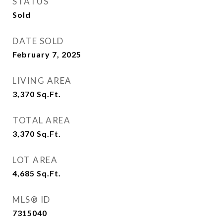
STATUS
Sold
DATE SOLD
February 7, 2025
LIVING AREA
3,370
Sq.Ft.
TOTAL AREA
3,370
Sq.Ft.
LOT AREA
4,685
Sq.Ft.
MLS® ID
7315040