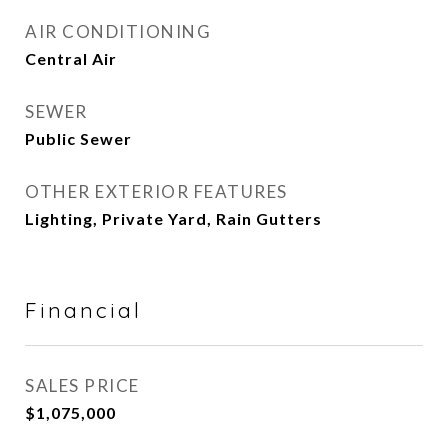
AIR CONDITIONING
Central Air
SEWER
Public Sewer
OTHER EXTERIOR FEATURES
Lighting, Private Yard, Rain Gutters
Financial
SALES PRICE
$1,075,000