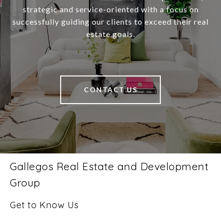
strategic and service-oriented with a focus on
successfully guiding our clients to exceed their real
estate goals.
CONTACT US
Gallegos Real Estate and Development
Group
Get to Know Us