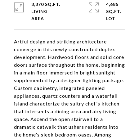
3,370 SQ.FT.
4,685
LIVING
SQ.FT.
Artful design and striking architecture
converge in this newly constructed duplex
development. Hardwood floors and solid core
doors surface throughout the home, beginning
in a main floor immersed in bright sunlight
supplemented by a designer lighting package.
Custom cabinetry, integrated paneled
appliances, quartz counters and a waterfall
island characterize the sultry chef's kitchen
that intersects a dining area and airy living
space. Ascend the open stairwell to a
dramatic catwalk that ushers residents into
the home's sleek bedroom oases. Among