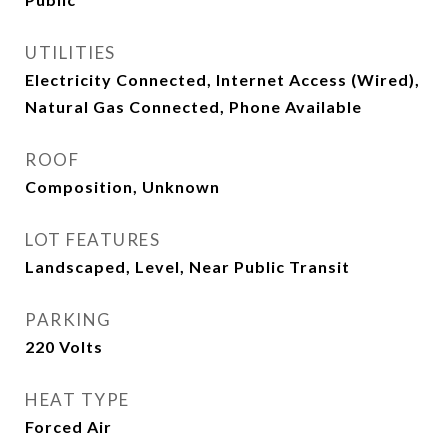
UTILITIES
Electricity Connected, Internet Access (Wired),
Natural Gas Connected, Phone Available
ROOF
Composition, Unknown
LOT FEATURES
Landscaped, Level, Near Public Transit
PARKING
220 Volts
HEAT TYPE
Forced Air