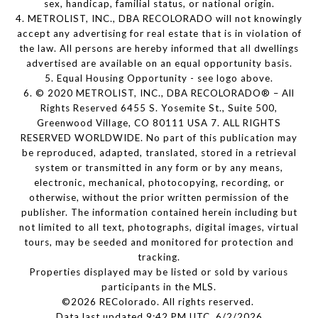
sex, handicap, familial status, or national origin.
4. METROLIST, INC., DBA RECOLORADO will not knowingly
accept any advertising for real estate that is in violation of
the law. All persons are hereby informed that all dwellings
advertised are available on an equal opportunity basis.
5. Equal Housing Opportunity - see logo above.
6. © 2020 METROLIST, INC., DBA RECOLORADO® – All
Rights Reserved 6455 S. Yosemite St., Suite 500,
Greenwood Village, CO 80111 USA 7. ALL RIGHTS
RESERVED WORLDWIDE. No part of this publication may
be reproduced, adapted, translated, stored in a retrieval
system or transmitted in any form or by any means,
electronic, mechanical, photocopying, recording, or
otherwise, without the prior written permission of the
publisher. The information contained herein including but
not limited to all text, photographs, digital images, virtual
tours, may be seeded and monitored for protection and
tracking.
Properties displayed may be listed or sold by various
participants in the MLS.
©2026 REColorado. All rights reserved.
Data last updated 9:42 PM UTC, 6/2/2026