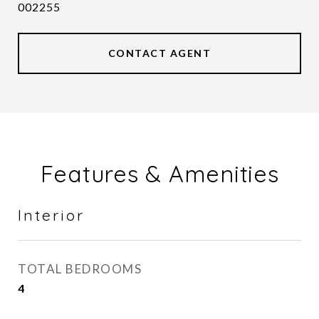
002255
CONTACT AGENT
Features & Amenities
Interior
TOTAL BEDROOMS
4