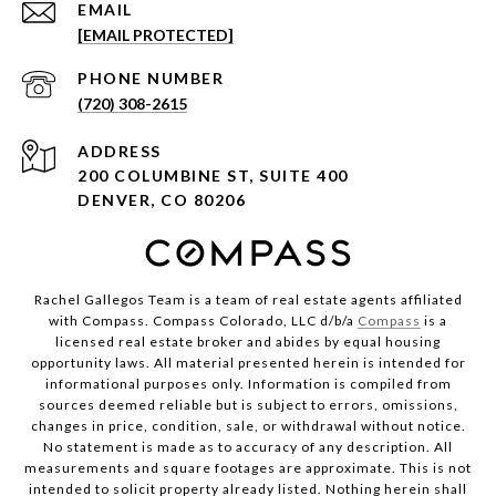
EMAIL
[EMAIL PROTECTED]
PHONE NUMBER
(720) 308-2615
ADDRESS
200 COLUMBINE ST, SUITE 400
DENVER, CO 80206
Rachel Gallegos Team is a team of real estate agents affiliated
with Compass. Compass Colorado, LLC d/b/a
Compass
is a
licensed real estate broker and abides by equal housing
opportunity laws. All material presented herein is intended for
informational purposes only. Information is compiled from
sources deemed reliable but is subject to errors, omissions,
changes in price, condition, sale, or withdrawal without notice.
No statement is made as to accuracy of any description. All
measurements and square footages are approximate. This is not
intended to solicit property already listed. Nothing herein shall