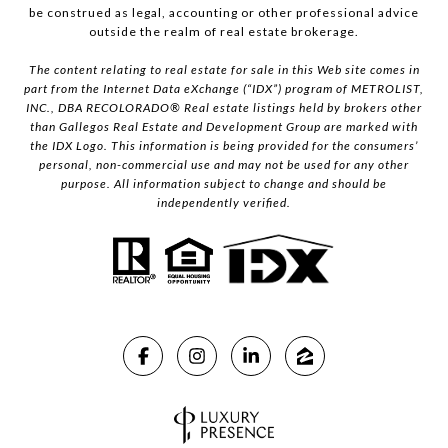
be construed as legal, accounting or other professional advice
outside the realm of real estate brokerage.
The content relating to real estate for sale in this Web site comes in
part from the Internet Data eXchange (“IDX”) program of METROLIST,
INC., DBA RECOLORADO® Real estate listings held by brokers other
than Gallegos Real Estate and Development Group are marked with
the IDX Logo. This information is being provided for the consumers’
personal, non-commercial use and may not be used for any other
purpose. All information subject to change and should be
independently verified.