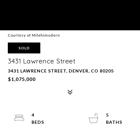
Courtesy of Milehimodern
SOLD
3431 Lawrence Street
3431 LAWRENCE STREET, DENVER, CO 80205
$1,075,000
4
5