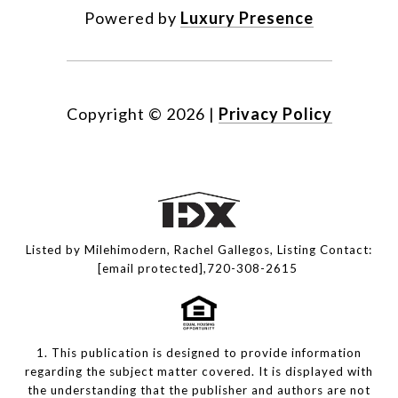
Powered by
Luxury Presence
Copyright ©
2026
|
Privacy Policy
Listed by Milehimodern, Rachel Gallegos, Listing Contact:
[email protected]
,720-308-2615
1. This publication is designed to provide information
regarding the subject matter covered. It is displayed with
the understanding that the publisher and authors are not