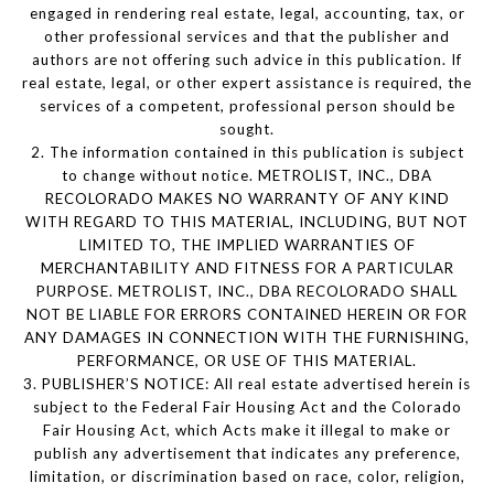
engaged in rendering real estate, legal, accounting, tax, or
other professional services and that the publisher and
authors are not offering such advice in this publication. If
real estate, legal, or other expert assistance is required, the
services of a competent, professional person should be
sought.
2. The information contained in this publication is subject
to change without notice. METROLIST, INC., DBA
RECOLORADO MAKES NO WARRANTY OF ANY KIND
WITH REGARD TO THIS MATERIAL, INCLUDING, BUT NOT
LIMITED TO, THE IMPLIED WARRANTIES OF
MERCHANTABILITY AND FITNESS FOR A PARTICULAR
PURPOSE. METROLIST, INC., DBA RECOLORADO SHALL
NOT BE LIABLE FOR ERRORS CONTAINED HEREIN OR FOR
ANY DAMAGES IN CONNECTION WITH THE FURNISHING,
PERFORMANCE, OR USE OF THIS MATERIAL.
3. PUBLISHER’S NOTICE: All real estate advertised herein is
subject to the Federal Fair Housing Act and the Colorado
Fair Housing Act, which Acts make it illegal to make or
publish any advertisement that indicates any preference,
limitation, or discrimination based on race, color, religion,