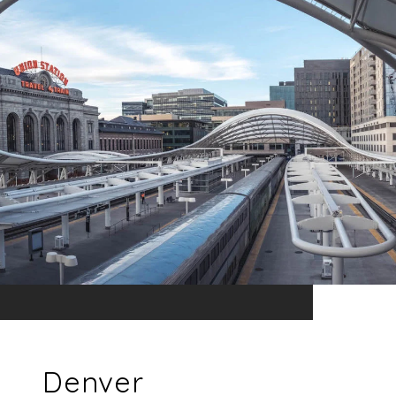
Denver