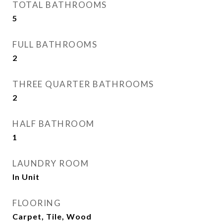
TOTAL BATHROOMS
5
FULL BATHROOMS
2
THREE QUARTER BATHROOMS
2
HALF BATHROOM
1
LAUNDRY ROOM
In Unit
FLOORING
Carpet, Tile, Wood