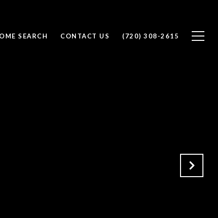
OME SEARCH
CONTACT US
(720) 308-2615