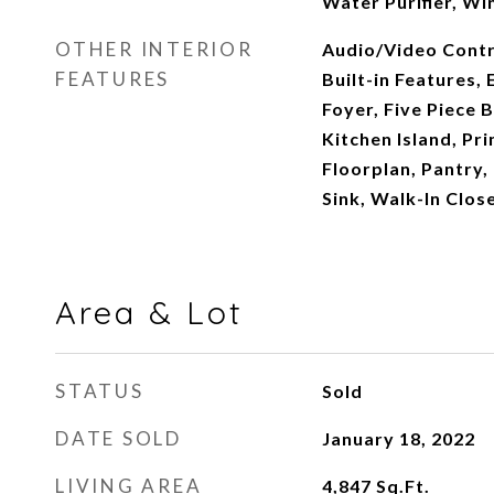
Water Purifier, Wi
OTHER INTERIOR
Audio/Video Contr
FEATURES
Built-in Features, 
Foyer, Five Piece B
Kitchen Island, Pr
Floorplan, Pantry,
Sink, Walk-In Clos
Area & Lot
STATUS
Sold
DATE SOLD
January 18, 2022
LIVING AREA
4,847
Sq.Ft.