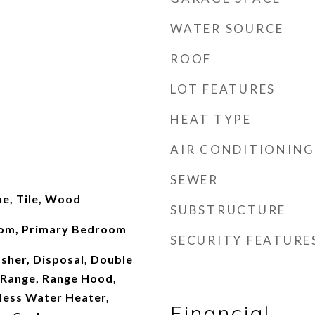
WATER SOURCE
ROOF
LOT FEATURES
HEAT TYPE
AIR CONDITIONING
SEWER
ne, Tile, Wood
SUBSTRUCTURE
oom, Primary Bedroom
SECURITY FEATURE
sher, Disposal, Double
Range, Range Hood,
less Water Heater,
Financial