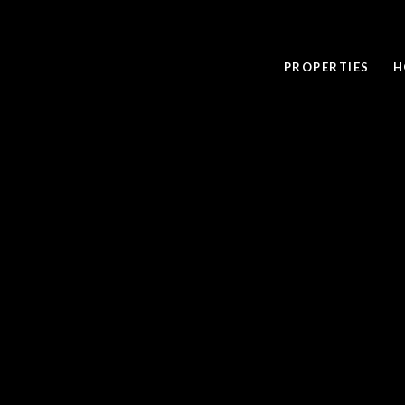
PROPERTIES
H