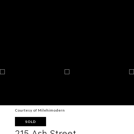
Courtesy of Milehimodern
SOLD
215 Ash Street