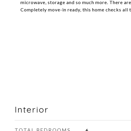
microwave, storage and so much more. There are
Completely move-in ready, this home checks all t
Interior
TOTAL BEDROOMS
6