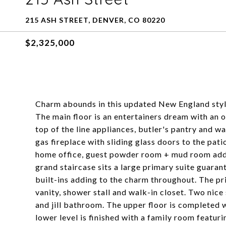
215 ASH STREET, DENVER, CO 80220
$2,325,000
Charm abounds in this updated New England styl
The main floor is an entertainers dream with an o
top of the line appliances, butler's pantry and w
gas fireplace with sliding glass doors to the pat
home office, guest powder room + mud room add t
grand staircase sits a large primary suite guara
built-ins adding to the charm throughout. The pr
vanity, shower stall and walk-in closet. Two nic
and jill bathroom. The upper floor is completed 
lower level is finished with a family room featuri