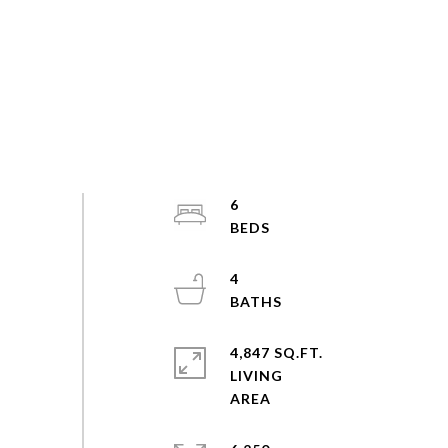
6
4
4,847 SQ.FT.
LIVING