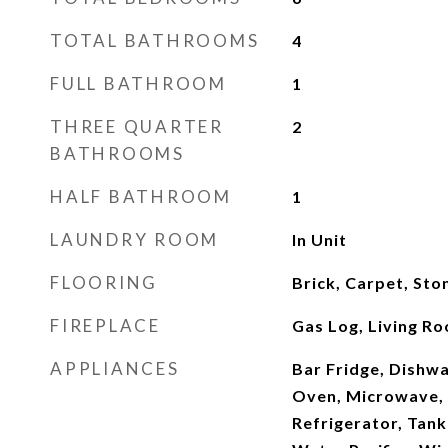
TOTAL BATHROOMS
4
FULL BATHROOM
1
THREE QUARTER
2
BATHROOMS
HALF BATHROOM
1
LAUNDRY ROOM
In Unit
FLOORING
Brick, Carpet, Sto
FIREPLACE
Gas Log, Living R
APPLIANCES
Bar Fridge, Dishwa
Oven, Microwave, 
Refrigerator, Tank