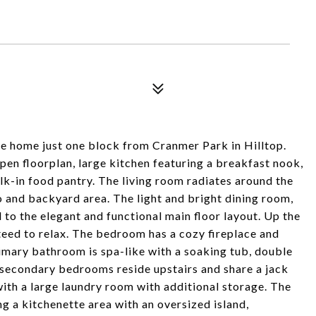
e home just one block from Cranmer Park in Hilltop.
pen floorplan, large kitchen featuring a breakfast nook,
alk-in food pantry. The living room radiates around the
io and backyard area. The light and bright dining room,
o the elegant and functional main floor layout. Up the
nteed to relax. The bedroom has a cozy fireplace and
imary bathroom is spa-like with a soaking tub, double
e secondary bedrooms reside upstairs and share a jack
with a large laundry room with additional storage. The
ng a kitchenette area with an oversized island,