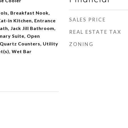
ne Cooler
ols, Breakfast Nook,
SALES PRICE
Eat-in Kitchen, Entrance
ath, Jack Jill Bathroom,
REAL ESTATE TAX
imary Suite, Open
 Quartz Counters, Utility
ZONING
et(s), Wet Bar