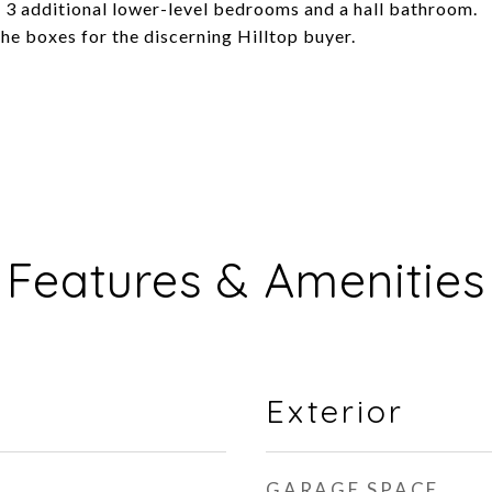
 3 additional lower-level bedrooms and a hall bathroom.
he boxes for the discerning Hilltop buyer.
Features & Amenities
Exterior
GARAGE SPACE