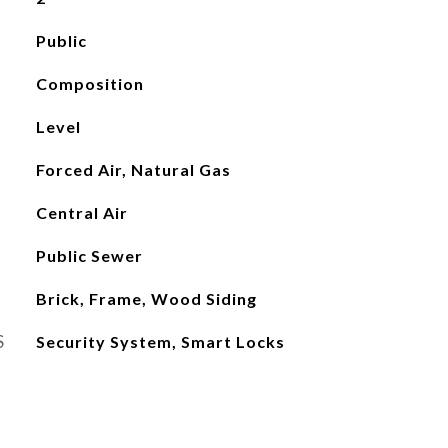
Public
Composition
Level
Forced Air, Natural Gas
Central Air
Public Sewer
Brick, Frame, Wood Siding
S
Security System, Smart Locks