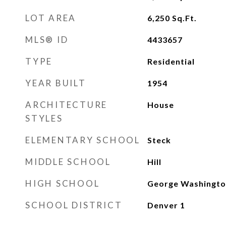
LOT AREA
6,250
Sq.Ft.
MLS® ID
4433657
TYPE
Residential
YEAR BUILT
1954
ARCHITECTURE
House
STYLES
ELEMENTARY SCHOOL
Steck
MIDDLE SCHOOL
Hill
HIGH SCHOOL
George Washingto
SCHOOL DISTRICT
Denver 1