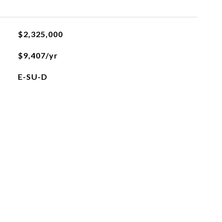
$2,325,000
$9,407/yr
E-SU-D