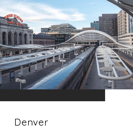
Denver