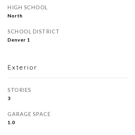
HIGH SCHOOL
North
SCHOOL DISTRICT
Denver 1
Exterior
STORIES
3
GARAGE SPACE
1.0