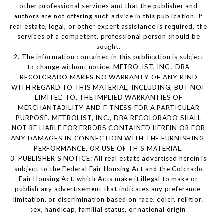
other professional services and that the publisher and
authors are not offering such advice in this publication. If
real estate, legal, or other expert assistance is required, the
services of a competent, professional person should be
sought.
2. The information contained in this publication is subject
to change without notice. METROLIST, INC., DBA
RECOLORADO MAKES NO WARRANTY OF ANY KIND
WITH REGARD TO THIS MATERIAL, INCLUDING, BUT NOT
LIMITED TO, THE IMPLIED WARRANTIES OF
MERCHANTABILITY AND FITNESS FOR A PARTICULAR
PURPOSE. METROLIST, INC., DBA RECOLORADO SHALL
NOT BE LIABLE FOR ERRORS CONTAINED HEREIN OR FOR
ANY DAMAGES IN CONNECTION WITH THE FURNISHING,
PERFORMANCE, OR USE OF THIS MATERIAL.
3. PUBLISHER’S NOTICE: All real estate advertised herein is
subject to the Federal Fair Housing Act and the Colorado
Fair Housing Act, which Acts make it illegal to make or
publish any advertisement that indicates any preference,
limitation, or discrimination based on race, color, religion,
sex, handicap, familial status, or national origin.