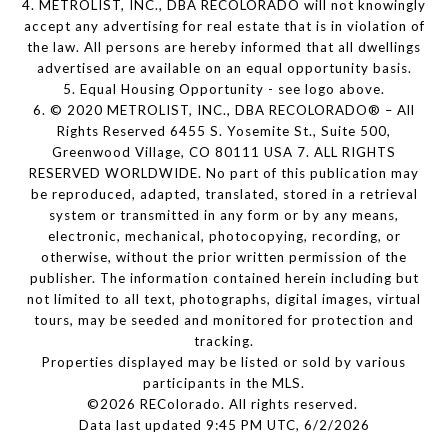
4. METROLIST, INC., DBA RECOLORADO will not knowingly
accept any advertising for real estate that is in violation of
the law. All persons are hereby informed that all dwellings
advertised are available on an equal opportunity basis.
5. Equal Housing Opportunity - see logo above.
6. © 2020 METROLIST, INC., DBA RECOLORADO® – All
Rights Reserved 6455 S. Yosemite St., Suite 500,
Greenwood Village, CO 80111 USA 7. ALL RIGHTS
RESERVED WORLDWIDE. No part of this publication may
be reproduced, adapted, translated, stored in a retrieval
system or transmitted in any form or by any means,
electronic, mechanical, photocopying, recording, or
otherwise, without the prior written permission of the
publisher. The information contained herein including but
not limited to all text, photographs, digital images, virtual
tours, may be seeded and monitored for protection and
tracking.
Properties displayed may be listed or sold by various
participants in the MLS.
©2026 REColorado. All rights reserved.
Data last updated 9:45 PM UTC, 6/2/2026