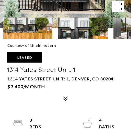
Courtesy of Milehimodern
LEASED
1314 Yates Street Unit: 1
1314 YATES STREET UNIT: 1, DENVER, CO 80204
$3,400/MONTH
3
4