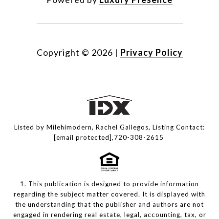
Copyright ©
2026
|
Privacy Policy
Listed by Milehimodern, Rachel Gallegos, Listing Contact:
[email protected]
,720-308-2615
1. This publication is designed to provide information
regarding the subject matter covered. It is displayed with
the understanding that the publisher and authors are not
engaged in rendering real estate, legal, accounting, tax, or