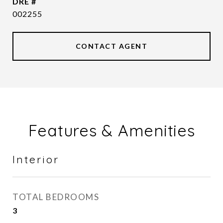
DRE #
002255
CONTACT AGENT
Features & Amenities
Interior
TOTAL BEDROOMS
3