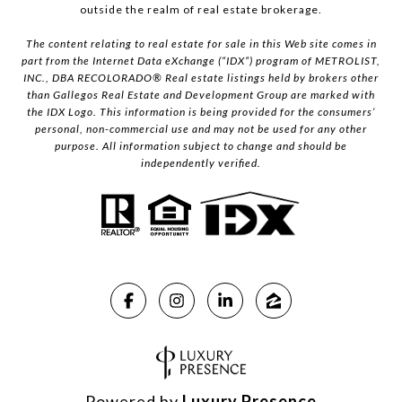
outside the realm of real estate brokerage.
The content relating to real estate for sale in this Web site comes in
part from the Internet Data eXchange (“IDX”) program of METROLIST,
INC., DBA RECOLORADO® Real estate listings held by brokers other
than Gallegos Real Estate and Development Group are marked with
the IDX Logo. This information is being provided for the consumers’
personal, non-commercial use and may not be used for any other
purpose. All information subject to change and should be
independently verified.
Powered by
Luxury Presence