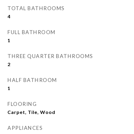
TOTAL BATHROOMS
4
FULL BATHROOM
1
THREE QUARTER BATHROOMS
2
HALF BATHROOM
1
FLOORING
Carpet, Tile, Wood
APPLIANCES