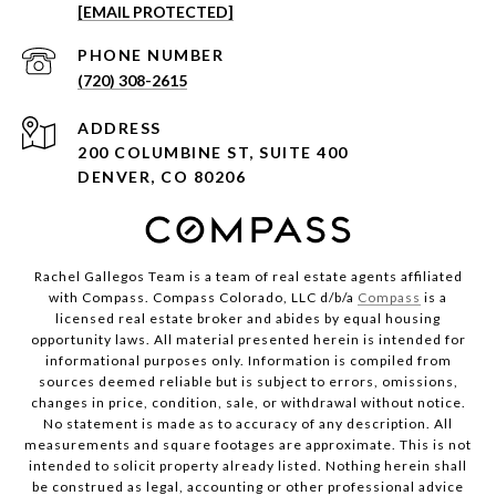
[EMAIL PROTECTED]
PHONE NUMBER
(720) 308-2615
ADDRESS
200 COLUMBINE ST, SUITE 400
DENVER, CO 80206
Rachel Gallegos Team is a team of real estate agents affiliated
with Compass. Compass Colorado, LLC d/b/a
Compass
is a
licensed real estate broker and abides by equal housing
opportunity laws. All material presented herein is intended for
informational purposes only. Information is compiled from
sources deemed reliable but is subject to errors, omissions,
changes in price, condition, sale, or withdrawal without notice.
No statement is made as to accuracy of any description. All
measurements and square footages are approximate. This is not
intended to solicit property already listed. Nothing herein shall
be construed as legal, accounting or other professional advice