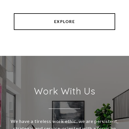
EXPLORE
Work With Us
We have a tireless work ethic, we are persistent,
strategic and service-oriented with a focus on