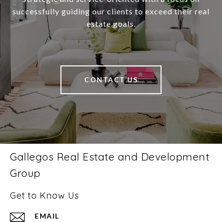
successfully guiding our clients to exceed their real
estate goals.
CONTACT US
Gallegos Real Estate and Development
Group
Get to Know Us
EMAIL