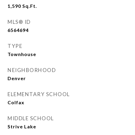
1,590
Sq.Ft.
MLS® ID
6564694
TYPE
Townhouse
NEIGHBORHOOD
Denver
ELEMENTARY SCHOOL
Colfax
MIDDLE SCHOOL
Strive Lake