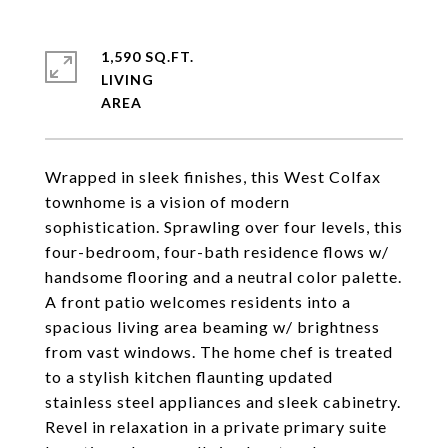
1,590 SQ.FT.
LIVING
Wrapped in sleek finishes, this West Colfax
townhome is a vision of modern
sophistication. Sprawling over four levels, this
four-bedroom, four-bath residence flows w/
handsome flooring and a neutral color palette.
A front patio welcomes residents into a
spacious living area beaming w/ brightness
from vast windows. The home chef is treated
to a stylish kitchen flaunting updated
stainless steel appliances and sleek cabinetry.
Revel in relaxation in a private primary suite