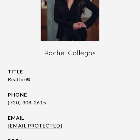
Rachel Gallegos
TITLE
Realtor®
PHONE
(720) 308-2615
EMAIL
[EMAIL PROTECTED]