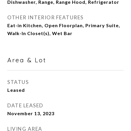
Dishwasher, Range, Range Hood, Refrigerator
OTHER INTERIOR FEATURES
Eat-in Kitchen, Open Floorplan, Primary Suite,
Walk-In Closet(s), Wet Bar
Area & Lot
STATUS
Leased
DATE LEASED
November 13, 2023
LIVING AREA