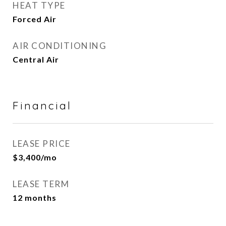
HEAT TYPE
Forced Air
AIR CONDITIONING
Central Air
Financial
LEASE PRICE
$3,400/mo
LEASE TERM
12 months