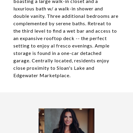
boasting a large walk-in closet and a
luxurious bath w/ a walk-in shower and
double vanity. Three additional bedrooms are
complemented by serene baths. Retreat to
the third level to find a wet bar and access to
an expansive rooftop deck -- the perfect
setting to enjoy al fresco evenings. Ample
storage is found in a one-car detached
garage. Centrally located, residents enjoy
close proximity to Sloan's Lake and
Edgewater Marketplace.