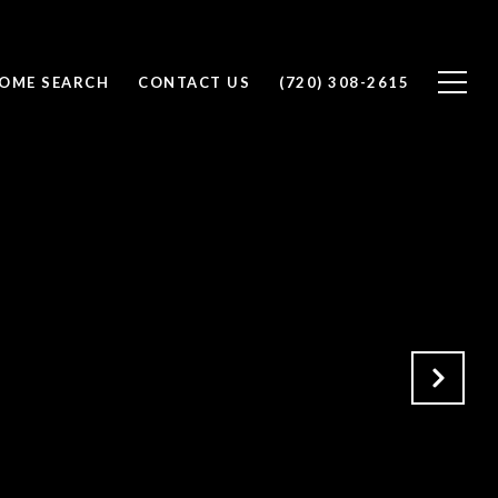
OME SEARCH
CONTACT US
(720) 308-2615