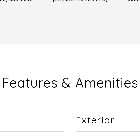
Features & Amenities
Exterior