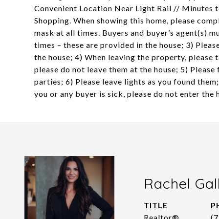
Convenient Location Near Light Rail // Minutes 
Shopping. When showing this home, please comply 
mask at all times. Buyers and buyer’s agent(s) mu
times – these are provided in the house; 3) Pleas
the house; 4) When leaving the property, please 
please do not leave them at the house; 5) Please 
parties; 6) Please leave lights as you found them;
you or any buyer is sick, please do not enter th
Rachel Gal
TITLE
P
Realtor®
(