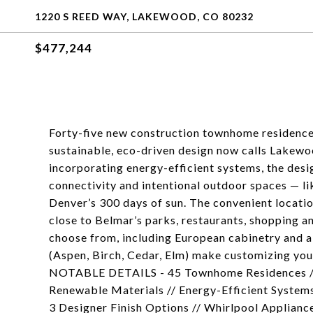
1220 S REED WAY, LAKEWOOD, CO 80232
$477,244
Forty-five new construction townhome residenc
sustainable, eco-driven design now calls Lakewo
incorporating energy-efficient systems, the desi
connectivity and intentional outdoor spaces — l
Denver’s 300 days of sun. The convenient location
close to Belmar’s parks, restaurants, shopping a
choose from, including European cabinetry and a 
(Aspen, Birch, Cedar, Elm) make customizing yo
NOTABLE DETAILS - 45 Townhome Residences // 
Renewable Materials // Energy-Efficient Systems
3 Designer Finish Options // Whirlpool Applianc