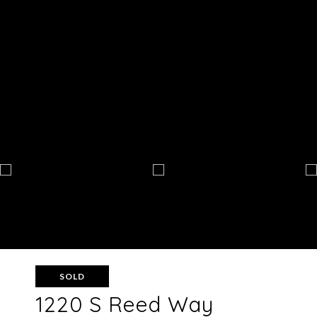
SOLD
1220 S Reed Way