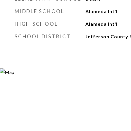
MIDDLE SCHOOL
Alameda Int'l
HIGH SCHOOL
Alameda Int'l
SCHOOL DISTRICT
Jefferson County 