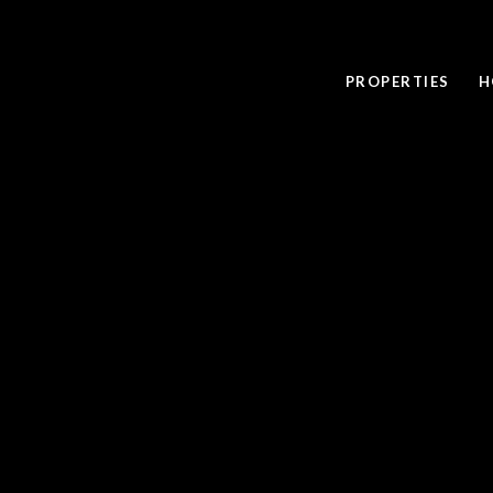
PROPERTIES
H