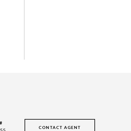
#
CONTACT AGENT
55