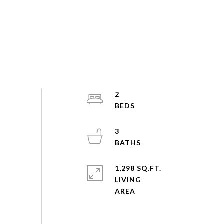
2
3
1,298 SQ.FT.
LIVING