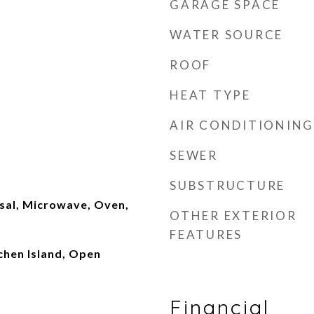
GARAGE SPACE
WATER SOURCE
ROOF
HEAT TYPE
AIR CONDITIONING
SEWER
SUBSTRUCTURE
sal, Microwave, Oven,
OTHER EXTERIOR
FEATURES
tchen Island, Open
Financial