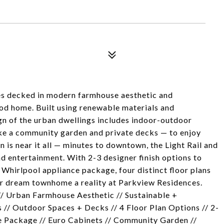
es decked in modern farmhouse aesthetic and
od home. Built using renewable materials and
gn of the urban dwellings includes indoor-outdoor
ike a community garden and private decks — to enjoy
 is near it all — minutes to downtown, the Light Rail and
nd entertainment. With 2-3 designer finish options to
Whirlpool appliance package, four distinct floor plans
ur dream townhome a reality at Parkview Residences.
Urban Farmhouse Aesthetic // Sustainable +
 // Outdoor Spaces + Decks // 4 Floor Plan Options // 2-
e Package // Euro Cabinets // Community Garden //