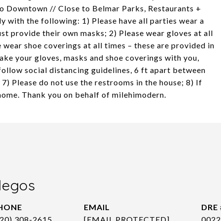
to Downtown // Close to Belmar Parks, Restaurants +
with the following: 1) Please have all parties wear a
st provide their own masks; 2) Please wear gloves at all
e wear shoe coverings at all times – these are provided in
take your gloves, masks and shoe coverings with you,
follow social distancing guidelines, 6 ft apart between
 7) Please do not use the restrooms in the house; 8) If
e home. Thank you on behalf of milehimodern.
legos
HONE
EMAIL
DRE 
720) 308-2615
[EMAIL PROTECTED]
0022