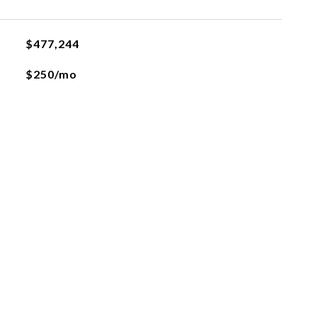
$477,244
$250/mo