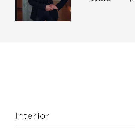
Interior