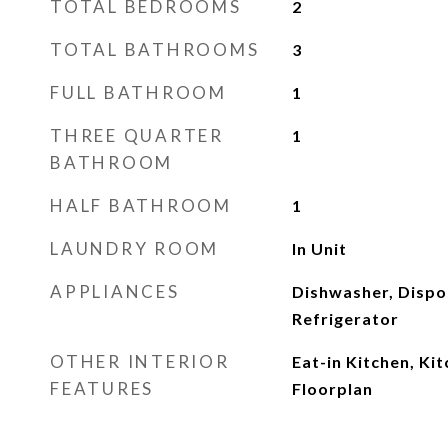
TOTAL BEDROOMS
2
TOTAL BATHROOMS
3
FULL BATHROOM
1
THREE QUARTER
1
BATHROOM
HALF BATHROOM
1
LAUNDRY ROOM
In Unit
APPLIANCES
Dishwasher, Dispo
Refrigerator
OTHER INTERIOR
Eat-in Kitchen, Ki
FEATURES
Floorplan