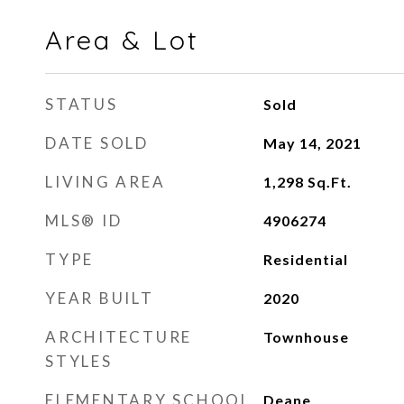
Area & Lot
STATUS
Sold
DATE SOLD
May 14, 2021
LIVING AREA
1,298
Sq.Ft.
MLS® ID
4906274
TYPE
Residential
YEAR BUILT
2020
ARCHITECTURE
Townhouse
STYLES
ELEMENTARY SCHOOL
Deane