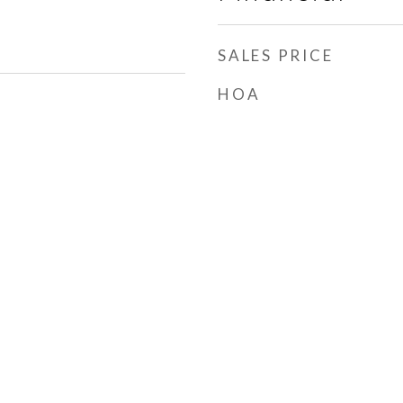
SALES PRICE
HOA