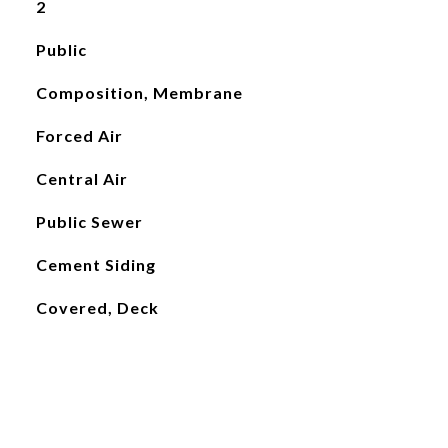
2
Public
Composition, Membrane
Forced Air
Central Air
Public Sewer
Cement Siding
Covered, Deck