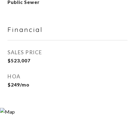
Public Sewer
Financial
SALES PRICE
$523,007
HOA
$249/mo