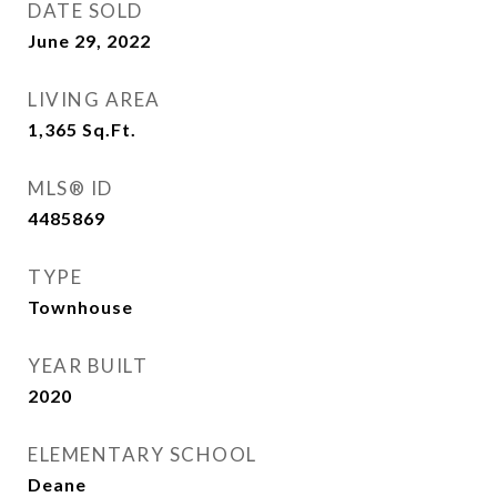
DATE SOLD
June 29, 2022
LIVING AREA
1,365
Sq.Ft.
MLS® ID
4485869
TYPE
Townhouse
YEAR BUILT
2020
ELEMENTARY SCHOOL
Deane