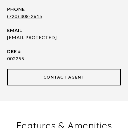
PHONE
(720) 308-2615
EMAIL
[EMAIL PROTECTED]
DRE #
002255
CONTACT AGENT
Features & Amenities