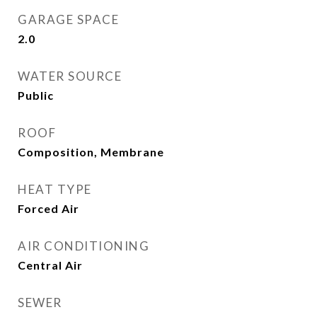
GARAGE SPACE
2.0
WATER SOURCE
Public
ROOF
Composition, Membrane
HEAT TYPE
Forced Air
AIR CONDITIONING
Central Air
SEWER