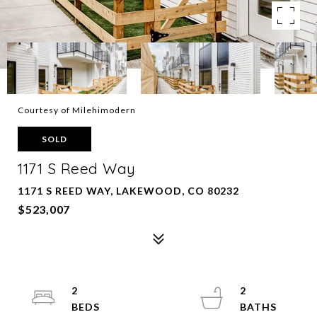
Courtesy of Milehimodern
SOLD
1171 S Reed Way
1171 S REED WAY, LAKEWOOD, CO 80232
$523,007
2
2