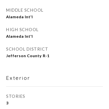
MIDDLE SCHOOL
Alameda Int'l
HIGH SCHOOL
Alameda Int'l
SCHOOL DISTRICT
Jefferson County R-1
Exterior
STORIES
3