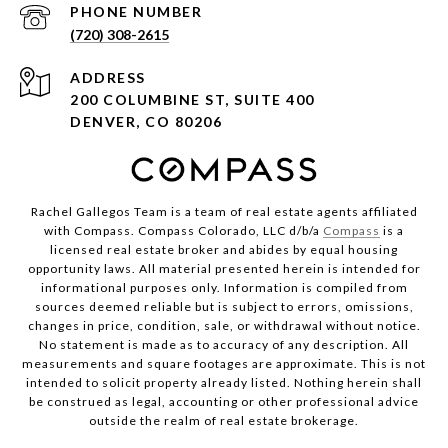
PHONE NUMBER
(720) 308-2615
ADDRESS
200 COLUMBINE ST, SUITE 400
DENVER, CO 80206
Rachel Gallegos Team is a team of real estate agents affiliated
with Compass. Compass Colorado, LLC d/b/a
Compass
is a
licensed real estate broker and abides by equal housing
opportunity laws. All material presented herein is intended for
informational purposes only. Information is compiled from
sources deemed reliable but is subject to errors, omissions,
changes in price, condition, sale, or withdrawal without notice.
No statement is made as to accuracy of any description. All
measurements and square footages are approximate. This is not
intended to solicit property already listed. Nothing herein shall
be construed as legal, accounting or other professional advice
outside the realm of real estate brokerage.