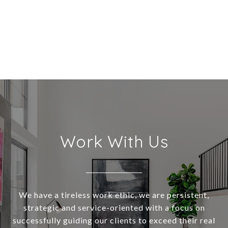
Work With Us
We have a tireless work ethic, we are persistent,
strategic and service-oriented with a focus on
successfully guiding our clients to exceed their real