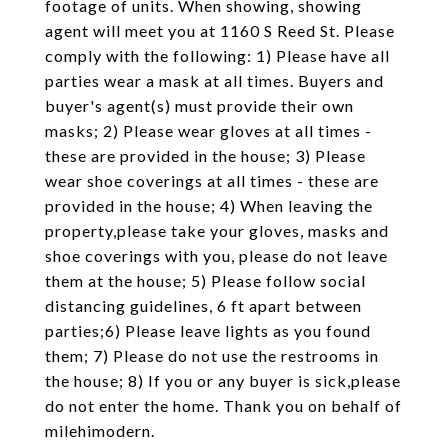
footage of units. When showing, showing
agent will meet you at 1160 S Reed St. Please
comply with the following: 1) Please have all
parties wear a mask at all times. Buyers and
buyer's agent(s) must provide their own
masks; 2) Please wear gloves at all times -
these are provided in the house; 3) Please
wear shoe coverings at all times - these are
provided in the house; 4) When leaving the
property,please take your gloves, masks and
shoe coverings with you, please do not leave
them at the house; 5) Please follow social
distancing guidelines, 6 ft apart between
parties;6) Please leave lights as you found
them; 7) Please do not use the restrooms in
the house; 8) If you or any buyer is sick,please
do not enter the home. Thank you on behalf of
milehimodern.