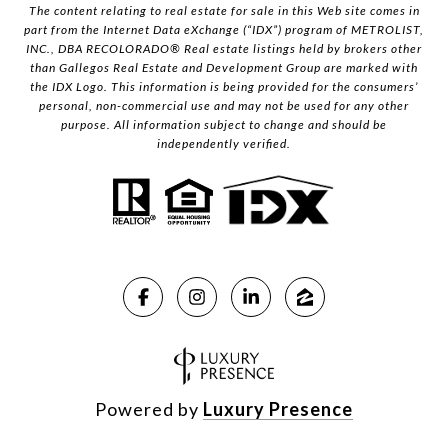
The content relating to real estate for sale in this Web site comes in
part from the Internet Data eXchange (“IDX”) program of METROLIST,
INC., DBA RECOLORADO® Real estate listings held by brokers other
than Gallegos Real Estate and Development Group are marked with
the IDX Logo. This information is being provided for the consumers’
personal, non-commercial use and may not be used for any other
purpose. All information subject to change and should be
independently verified.
Powered by
Luxury Presence