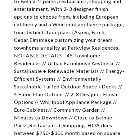
to Belmar's parks, restaurants, shopping and
entertainment. With 2-3 designer finish
options to choose from, including European
cabinetry and a Whirlpool appliance package,
four distinct floor plans (Aspen, Birch,
Cedar,Elm)make customizing your dream
townhome a reality at Parkview Residences.
NOTABLE DETAILS - 45 Townhome
Residences // Urban Farmhouse Aesthetic //
Sustainable + Renewable Materials // Energy-
Efficient Systems // Environmentally
Sustainable Turfed Outdoor Space +Decks //
4 Floor Plan Options // 2-3 Designer Finish
Options // Whirlpool Appliance Package //
Euro Cabinets// Community Garden //
Minutes to Downtown // Close to Belmar
Parks,Restaurants+ Shopping. HOA dues
between $250-$300 month based on square