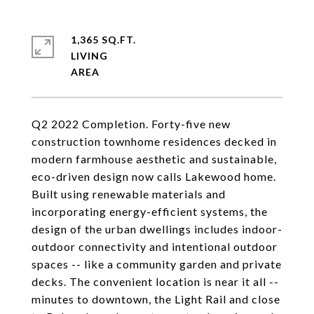
1,365 SQ.FT.
LIVING
Q2 2022 Completion. Forty-five new
construction townhome residences decked in
modern farmhouse aesthetic and sustainable,
eco-driven design now calls Lakewood home.
Built using renewable materials and
incorporating energy-efficient systems, the
design of the urban dwellings includes indoor-
outdoor connectivity and intentional outdoor
spaces -- like a community garden and private
decks. The convenient location is near it all --
minutes to downtown, the Light Rail and close