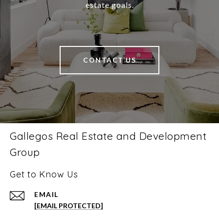
estate goals.
CONTACT US
Gallegos Real Estate and Development
Group
Get to Know Us
EMAIL
[EMAIL PROTECTED]