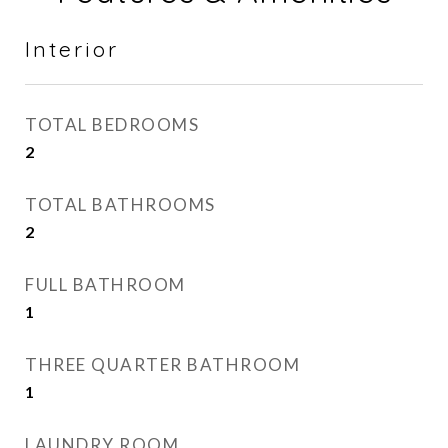
Interior
TOTAL BEDROOMS
2
TOTAL BATHROOMS
2
FULL BATHROOM
1
THREE QUARTER BATHROOM
1
LAUNDRY ROOM