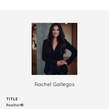
Rachel Gallegos
TITLE
Realtor®