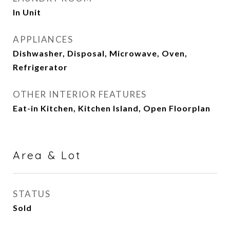
In Unit
APPLIANCES
Dishwasher, Disposal, Microwave, Oven,
Refrigerator
OTHER INTERIOR FEATURES
Eat-in Kitchen, Kitchen Island, Open Floorplan
Area & Lot
STATUS
Sold