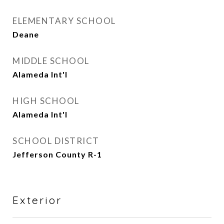
ELEMENTARY SCHOOL
Deane
MIDDLE SCHOOL
Alameda Int'l
HIGH SCHOOL
Alameda Int'l
SCHOOL DISTRICT
Jefferson County R-1
Exterior