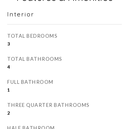
Interior
TOTAL BEDROOMS
3
TOTAL BATHROOMS
4
FULL BATHROOM
1
THREE QUARTER BATHROOMS
2
HALF BATHROOM