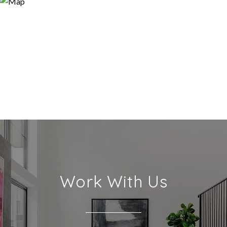
Work With Us