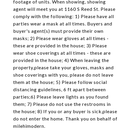
footage of units. When showing, showing
agent will meet you at 1160 S Reed St. Please
comply with the following: 1) Please have all
parties wear a mask at all times. Buyers and
buyer's agent(s) must provide their own
masks; 2) Please wear gloves at all times -
these are provided in the house; 3) Please
wear shoe coverings at all times - these are
provided in the house; 4) When leaving the
property,please take your gloves, masks and
shoe coverings with you, please do not leave
them at the house; 5) Please follow social
distancing guidelines, 6 ft apart between
parties;6) Please leave lights as you found
them; 7) Please do not use the restrooms in
the house; 8) If you or any buyer is sick,please
do not enter the home. Thank you on behalf of
milehimodern.