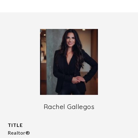
Rachel Gallegos
TITLE
Realtor®