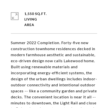
1,550 SQ.FT.
LIVING
Summer 2022 Completion. Forty-five new
construction townhome residences decked in
modern farmhouse aesthetic and sustainable,
eco-driven design now calls Lakewood home.
Built using renewable materials and
incorporating energy-efficient systems, the
design of the urban dwellings includes indoor-
outdoor connectivity and intentional outdoor
spaces -- like a community garden and private
decks. The convenient location is near it all --
minutes to downtown, the Light Rail and close