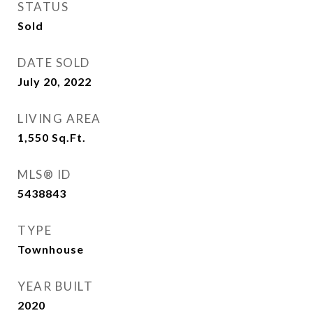
STATUS
Sold
DATE SOLD
July 20, 2022
LIVING AREA
1,550
Sq.Ft.
MLS® ID
5438843
TYPE
Townhouse
YEAR BUILT
2020