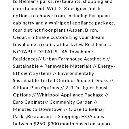
to Belmar's parks, restaurants, shopping and
entertainment. With 2-3 designer finish
options to choose from, including European
cabinetry and a Whirlpool appliance package,
four distinct floor plans (Aspen, Birch,
Cedar,Elm)make customizing your dream
townhome a reality at Parkview Residences.
NOTABLE DETAILS - 45 Townhome
Residences// Urban Farmhouse Aesthetic //
Sustainable + Renewable Materials // Energy-
Efficient Systems // Environmentally
Sustainable Turfed Outdoor Space +Decks //
4 Floor Plan Options // 2-3 Designer Finish
Options // Whirlpool Appliance Package //
Euro Cabinets// Community Garden //
Minutes to Downtown // Close to Belmar
Parks,Restaurants+ Shopping. HOA dues
between $250-$300 month based on square