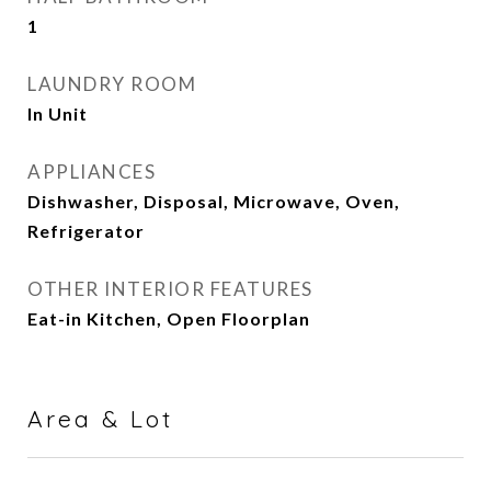
1
LAUNDRY ROOM
In Unit
APPLIANCES
Dishwasher, Disposal, Microwave, Oven,
Refrigerator
OTHER INTERIOR FEATURES
Eat-in Kitchen, Open Floorplan
Area & Lot