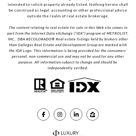
intended to solicit property already listed. Nothing herein shall
be construed as legal, accounting or other professional advice
outside the realm of real estate brokerage.
The content relating to real estate for sale in this Web site comes in
part from the Internet Data eXchange (“IDX”) program of METROLIST,
INC., DBA RECOLORADO® Real estate listings held by brokers other
than Gallegos Real Estate and Development Group are marked with
the IDX Logo. This information is being provided for the consumers’
personal, non-commercial use and may not be used for any other
purpose. All information subject to change and should be
independently verified.