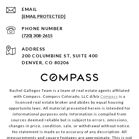
EMAIL
[EMAIL PROTECTED]
PHONE NUMBER
(720) 308-2615
ADDRESS
200 COLUMBINE ST, SUITE 400
DENVER, CO 80206
Rachel Gallegos Team is a team of real estate agents affiliated
with Compass. Compass Colorado, LLC d/b/a
Compass
is a
licensed real estate broker and abides by equal housing
opportunity laws. All material presented herein is intended for
informational purposes only. Information is compiled from
sources deemed reliable but is subject to errors, omissions,
changes in price, condition, sale, or withdrawal without notice.
No statement is made as to accuracy of any description. All
measurements and square footages are approximate. This is not