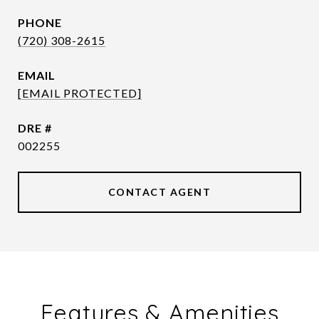
PHONE
(720) 308-2615
EMAIL
[EMAIL PROTECTED]
DRE #
002255
CONTACT AGENT
Features & Amenities