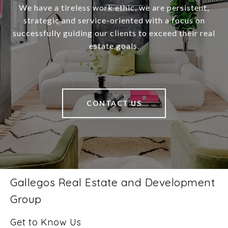
We have a tireless work ethic, we are persistent,
strategic and service-oriented with a focus on
successfully guiding our clients to exceed their real
estate goals.
CONTACT US
Gallegos Real Estate and Development
Group
Get to Know Us