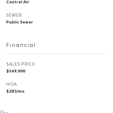
Central Air
SEWER
Public Sewer
Financial
SALES PRICE
$569,000
HOA
$283/mo