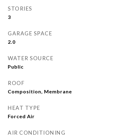
STORIES
3
GARAGE SPACE
2.0
WATER SOURCE
Public
ROOF
Composition, Membrane
HEAT TYPE
Forced Air
AIR CONDITIONING