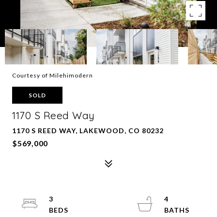
Courtesy of Milehimodern
SOLD
1170 S Reed Way
1170 S REED WAY, LAKEWOOD, CO 80232
$569,000
3
4