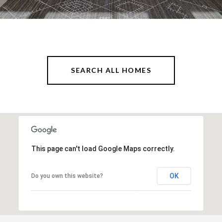
SEARCH ALL HOMES
This page can't load Google Maps correctly.
OK
Do you own this website?