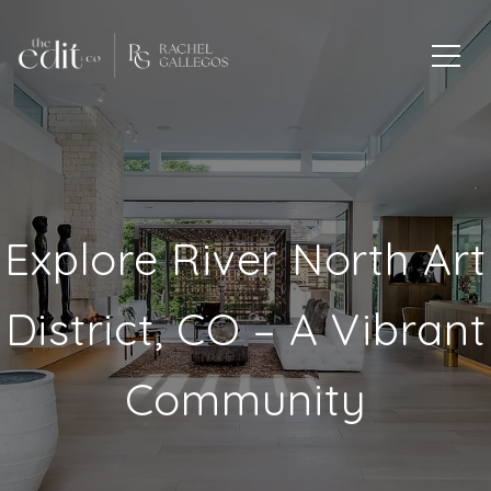
Explore River North Art
District, CO – A Vibrant
Community