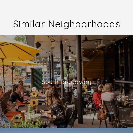
Similar Neighborhoods
South Broadway