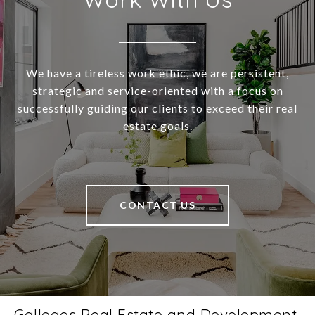
We have a tireless work ethic, we are persistent,
strategic and service-oriented with a focus on
successfully guiding our clients to exceed their real
estate goals.
CONTACT US
Gallegos Real Estate and Development