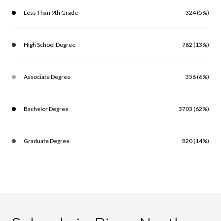
Less Than 9th Grade
324 (5%)
High School Degree
782 (13%)
Associate Degree
356 (6%)
Bachelor Degree
3703 (62%)
Graduate Degree
820 (14%)