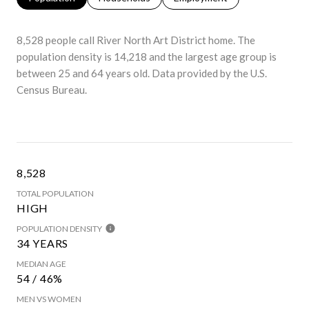
8,528 people call River North Art District home. The
population density is 14,218 and the largest age group is
between 25 and 64 years old.
Data provided by the U.S.
Census Bureau.
8,528
TOTAL POPULATION
HIGH
POPULATION DENSITY
34 YEARS
MEDIAN AGE
54 / 46%
MEN VS WOMEN