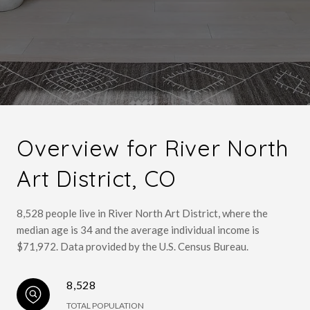
Overview for River North
Art District, CO
8,528 people live in River North Art District, where the
median age is 34 and the average individual income is
$71,972. Data provided by the U.S. Census Bureau.
8,528
TOTAL POPULATION