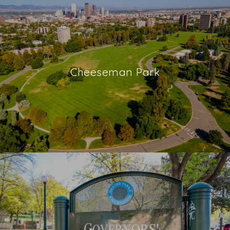
Cheeseman Park