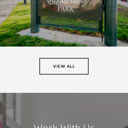
Capital Hill
VIEW ALL
Work With Us