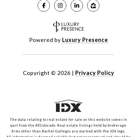
Powered by
Luxury Presence
Copyright ©
2026
|
Privacy Policy
The data relating to real estate for sale on this website comes in
part from the REColorado. Real estate listings held by brokerage
firms other than Rachel Gallegos are marked with the IDX logo.
All information is deemed reliable but not guaranteed and should be