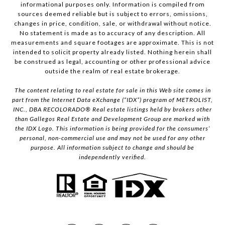
informational purposes only. Information is compiled from
sources deemed reliable but is subject to errors, omissions,
changes in price, condition, sale, or withdrawal without notice.
No statement is made as to accuracy of any description. All
measurements and square footages are approximate. This is not
intended to solicit property already listed. Nothing herein shall
be construed as legal, accounting or other professional advice
outside the realm of real estate brokerage.
The content relating to real estate for sale in this Web site comes in
part from the Internet Data eXchange (“IDX”) program of METROLIST,
INC., DBA RECOLORADO® Real estate listings held by brokers other
than Gallegos Real Estate and Development Group are marked with
the IDX Logo. This information is being provided for the consumers’
personal, non-commercial use and may not be used for any other
purpose. All information subject to change and should be
independently verified.