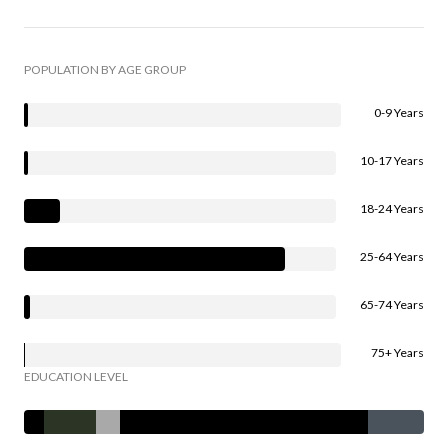
POPULATION BY AGE GROUP
0-9 Years
10-17 Years
18-24 Years
25-64 Years
65-74 Years
75+ Years
EDUCATION LEVEL