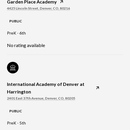
Garden Place Academy
4425 Lincoln Street, Denver, CO, 80216
PUBLIC
PreK - 6th
No rating available
International Academy of Denver at
Harrington
2401 East 37th Avenue, Denver, CO, 80205
PUBLIC
PreK - 5th