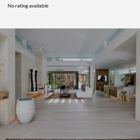
No rating available
SHOW MORE