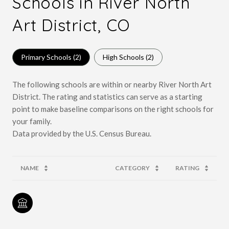
Schools in River North
Art District, CO
Primary Schools (
2
)
High Schools (
2
)
The following schools are within or nearby River North Art
District. The rating and statistics can serve as a starting
point to make baseline comparisons on the right schools for
your family.
NAME
CATEGORY
RATING