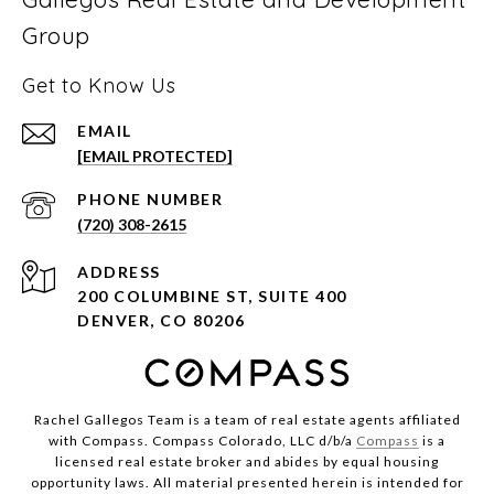
Group
Get to Know Us
EMAIL
[EMAIL PROTECTED]
PHONE NUMBER
(720) 308-2615
ADDRESS
200 COLUMBINE ST, SUITE 400
DENVER, CO 80206
Rachel Gallegos Team is a team of real estate agents affiliated
with Compass. Compass Colorado, LLC d/b/a
Compass
is a
licensed real estate broker and abides by equal housing
opportunity laws. All material presented herein is intended for