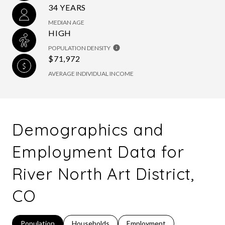
34 YEARS
MEDIAN AGE
HIGH
POPULATION DENSITY
$71,972
AVERAGE INDIVIDUAL INCOME
Demographics and
Employment Data for
River North Art District,
CO
Population
Households
Employment