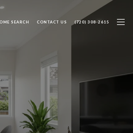
OME SEARCH
CONTACT US
(720) 308-2615