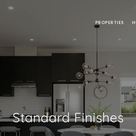
PROPERTIES
H
Standard Finishes