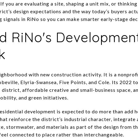
If you are evaluating a site, shaping a unit mix, or thinkin
strict’s design expectations and the way today’s buyers actu
 signals in RiNo so you can make smarter early-stage decis
d RiNo's Developmen
k
ighborhood with new construction activity. It is a nonprofi
beville, Elyria-Swansea, Five Points, and Cole. Its 2022 t
s district, affordable creative and small-business space, 
obility, and green initiatives.
esidential development is expected to do more than add h
hat reinforce the district’s industrial character, integrate
ce, stormwater, and materials as part of the design from th
feel connected to place rather than interchangeable.