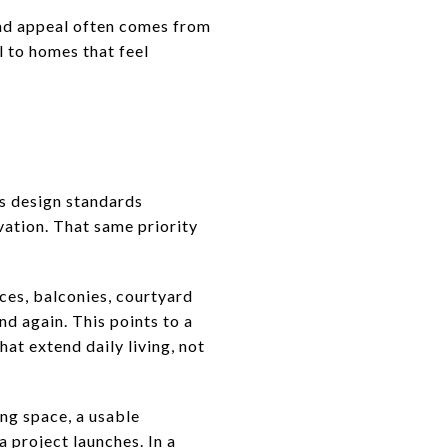
oad appeal often comes from
l to homes that feel
’s design standards
vation. That same priority
ces, balconies, courtyard
d again. This points to a
at extend daily living, not
ng space, a usable
a project launches. In a