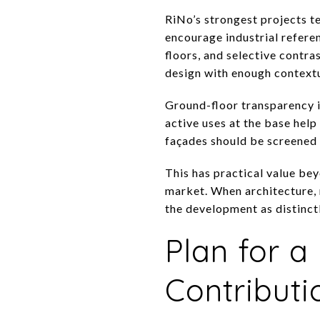
RiNo’s strongest projects t
encourage industrial referen
floors, and selective contra
design with enough contextu
Ground-floor transparency is
active uses at the base help
façades should be screened o
This has practical value bey
market. When architecture, m
the development as distinct
Plan for 
Contributi