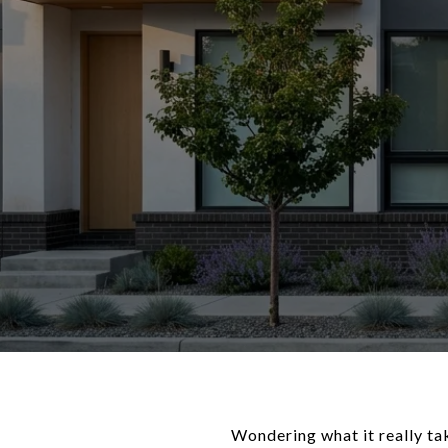
Wondering what it really tak