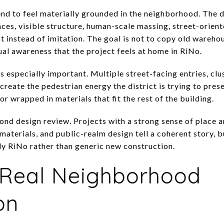
end to feel materially grounded in the neighborhood. The d
ces, visible structure, human-scale massing, street-orient
st instead of imitation. The goal is not to copy old wareho
al awareness that the project feels at home in RiNo.
 especially important. Multiple street-facing entries, clu
 create the pedestrian energy the district is trying to pre
r wrapped in materials that fit the rest of the building.
ond design review. Projects with a strong sense of place ar
aterials, and public-realm design tell a coherent story, b
ly RiNo rather than generic new construction.
a Real Neighborhood
on