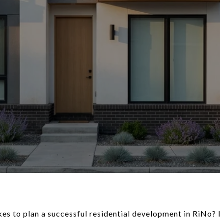
es to plan a successful residential development in RiNo? I