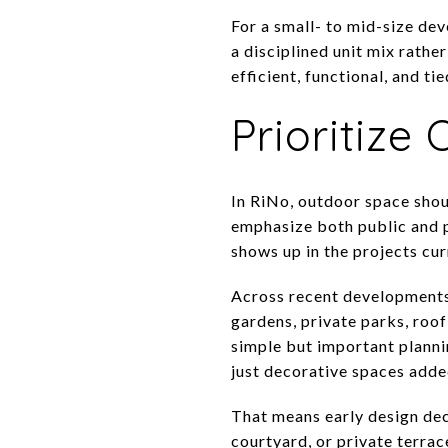
For a small- to mid-size de
a disciplined unit mix rathe
efficient, functional, and ti
Prioritize
In RiNo, outdoor space shou
emphasize both public and p
shows up in the projects cur
Across recent developments,
gardens, private parks, roo
simple but important plannin
just decorative spaces adde
That means early design dec
courtyard, or private terrac