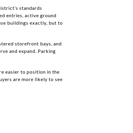
istrict’s standards
ed entries, active ground
use buildings exactly, but to
stered storefront bays, and
serve and expand. Parking
e easier to position in the
uyers are more likely to see