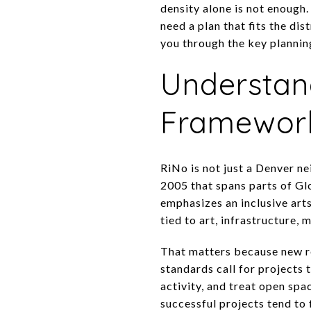
density alone is not enough. 
need a plan that fits the di
you through the key planning
Understan
Framewor
RiNo is not just a Denver ne
2005 that spans parts of Glo
emphasizes an inclusive art
tied to art, infrastructure, m
That matters because new r
standards call for projects t
activity, and treat open spa
successful projects tend to 