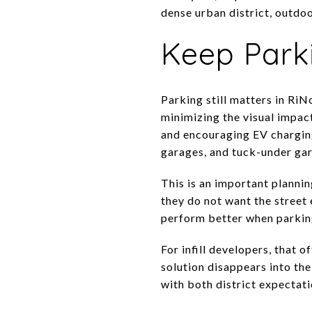
dense urban district, outdoo
Keep Park
Parking still matters in RiN
minimizing the visual impact
and encouraging EV charging
garages, and tuck-under gar
This is an important plannin
they do not want the street
perform better when parking
For infill developers, that 
solution disappears into the
with both district expectat