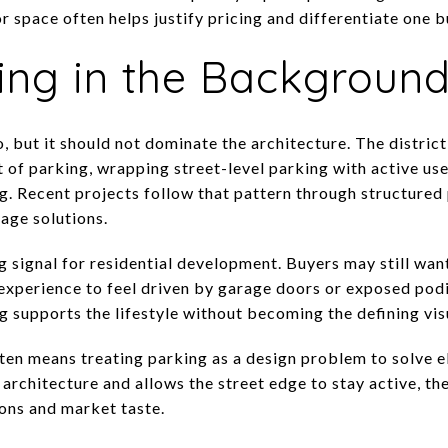
r space often helps justify pricing and differentiate one b
ing in the Backgroun
o, but it should not dominate the architecture. The district
 of parking, wrapping street-level parking with active use
. Recent projects follow that pattern through structured
age solutions.
g signal for residential development. Buyers may still wan
 experience to feel driven by garage doors or exposed pod
 supports the lifestyle without becoming the defining visu
often means treating parking as a design problem to solve e
 architecture and allows the street edge to stay active, th
ions and market taste.