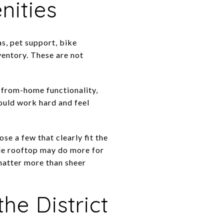
nities
s, pet support, bike
ventory. These are not
k-from-home functionality,
ould work hard and feel
se a few that clearly fit the
le rooftop may do more for
 matter more than sheer
he District