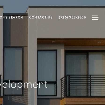
OME SEARCH
CONTACT US
(720) 308-2615
evelopment