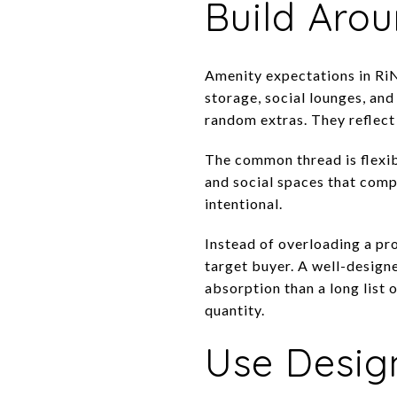
Build Arou
Amenity expectations in RiN
storage, social lounges, an
random extras. They reflect 
The common thread is flexibi
and social spaces that comp
intentional.
Instead of overloading a pro
target buyer. A well-desig
absorption than a long list 
quantity.
Use Design