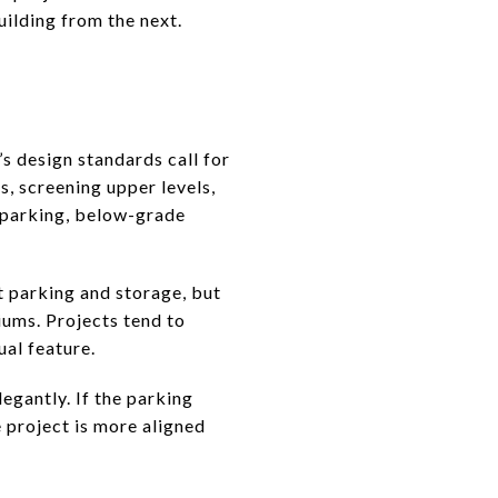
uilding from the next.
d
’s design standards call for
s, screening upper levels,
 parking, below-grade
t parking and storage, but
iums. Projects tend to
al feature.
legantly. If the parking
e project is more aligned