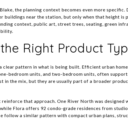
d Blake, the planning context becomes even more specific. 
r buildings near the station, but only when that height is 
unding context, public art, street trees, seating, green infr
ility.
 the Right Product Ty
clear pattern in what is being built. Efficient urban home
 one-bedroom units, and two-bedroom units, often support
t in the mix, but they are usually part of a broader produc
t reinforce that approach. One River North was designed 
while Flora offers 92 condo-grade residences from studi
follow a similar pattern with compact urban plans, struc