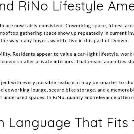
nd RiNo Lifestyle Ame
o are now fairly consistent. Coworking space, fitness area
d rooftop gathering space show up repeatedly in current in
the way many buyers want to live in this part of Denver.
lity. Residents appear to value a car-light lifestyle, wor
lement smaller private interiors. That means amenities sh
ject with every possible feature, it may be smarter to choo
ned coworking lounge, secure bike storage, and a memorab
of underused spaces. In RiNo, quality and relevance often
 Language That Fits t