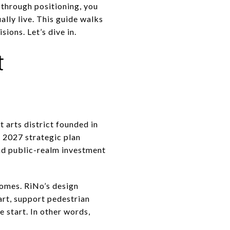
g through positioning, you
ally live. This guide walks
ions. Let’s dive in.
t
t arts district founded in
o 2027 strategic plan
and public-realm investment
omes. RiNo’s design
 art, support pedestrian
e start. In other words,