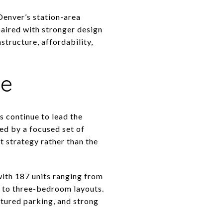
Denver’s station-area
paired with stronger design
astructure, affordability,
pe
s continue to lead the
ed by a focused set of
t strategy rather than the
with 187 units ranging from
o to three-bedroom layouts.
tured parking, and strong