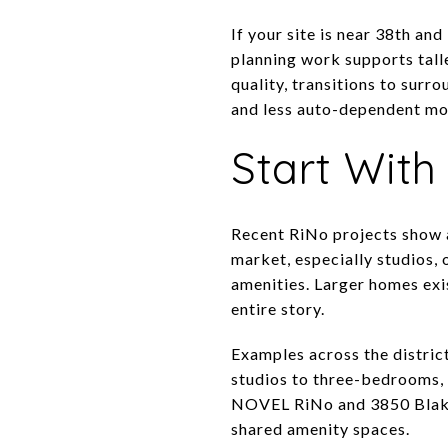
If your site is near 38th an
planning work supports talle
quality, transitions to surro
and less auto-dependent mob
Start With
Recent RiNo projects show a 
market, especially studios,
amenities. Larger homes exis
entire story.
Examples across the distric
studios to three-bedrooms, 
NOVEL RiNo and 3850 Blake 
shared amenity spaces.