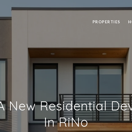
PROPERTIES
H
A New Residential D
In RiNo