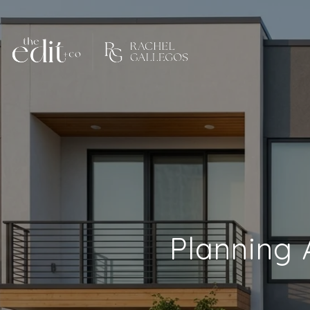
Planning 