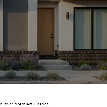
n River North Art District,