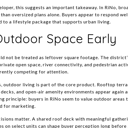
veloper, this suggests an important takeaway. In RiNo, br
r than oversized plans alone. Buyers appear to respond wel
ed to a lifestyle package that supports urban living.
 Outdoor Space Early
ld not be treated as leftover square footage. The district
rivate open space, river connectivity, and pedestrian acti
rently competing for attention.
 outdoor living is part of the core product. Rooftop terra
f decks, and open-air amenity environments appear again an
g principle: buyers in RiNo seem to value outdoor areas th
d for marketing.
isions matter. A shared roof deck with meaningful gatheri
es on select units can shape buyer perception long before 