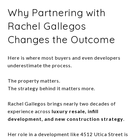
Why Partnering with
Rachel Gallegos
Changes the Outcome
Here is where most buyers and even developers
underestimate the process.
The property matters.
The strategy behind it matters more.
Rachel Gallegos brings nearly two decades of
experience across
luxury resale, infill
development, and new construction strategy
.
Her role in a development like 4512 Utica Street is