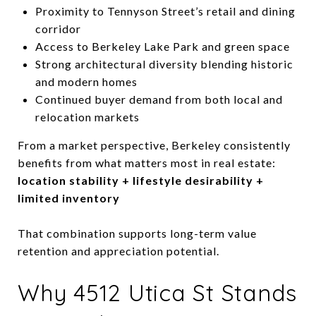
Proximity to Tennyson Street’s retail and dining
corridor
Access to Berkeley Lake Park and green space
Strong architectural diversity blending historic
and modern homes
Continued buyer demand from both local and
relocation markets
From a market perspective, Berkeley consistently
benefits from what matters most in real estate:
location stability + lifestyle desirability +
limited inventory
That combination supports long-term value
retention and appreciation potential.
Why 4512 Utica St Stands