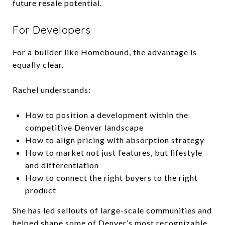
future resale potential.
For Developers
For a builder like Homebound, the advantage is
equally clear.
Rachel understands:
How to position a development within the
competitive Denver landscape
How to align pricing with absorption strategy
How to market not just features, but lifestyle
and differentiation
How to connect the right buyers to the right
product
She has led sellouts of large-scale communities and
helped shape some of Denver’s most recognizable