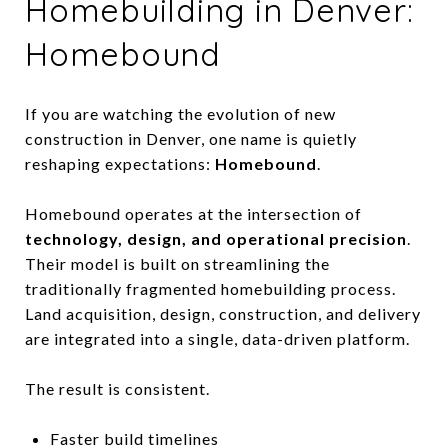
Homebuilding in Denver:
Homebound
If you are watching the evolution of new
construction in Denver, one name is quietly
reshaping expectations:
Homebound
.
Homebound operates at the intersection of
technology, design, and operational precision
.
Their model is built on streamlining the
traditionally fragmented homebuilding process.
Land acquisition, design, construction, and delivery
are integrated into a single, data-driven platform.
The result is consistent.
Faster build timelines