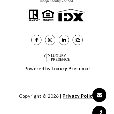
independently verified.
Powered by
Luxury Presence
Copyright ©
2026
|
Privacy Policy