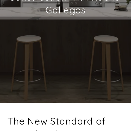
Gallegos
The New Standard of