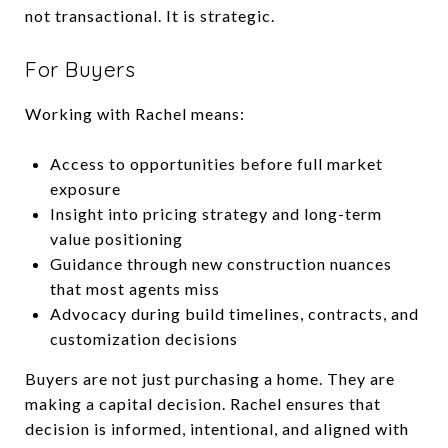
not transactional. It is strategic.
For Buyers
Working with Rachel means:
Access to opportunities before full market
exposure
Insight into pricing strategy and long-term
value positioning
Guidance through new construction nuances
that most agents miss
Advocacy during build timelines, contracts, and
customization decisions
Buyers are not just purchasing a home. They are
making a capital decision. Rachel ensures that
decision is informed, intentional, and aligned with