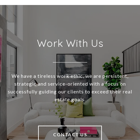
Work With Us
We have a tireless work ethic, we are persistent,
strategic and service-oriented with a focus on
successfully guiding our clients to exceed their real
estate goals.
CONTACT US