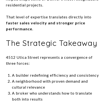
residential projects.
That level of expertise translates directly into
faster sales velocity and stronger price
performance
.
The Strategic Takeaway
4512 Utica Street represents a convergence of
three forces:
A builder redefining efficiency and consistency
A neighborhood with proven demand and
cultural relevance
A broker who understands how to translate
both into results