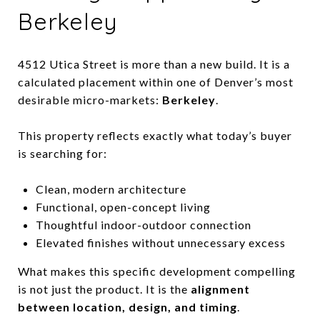
Berkeley
4512 Utica Street is more than a new build. It is a
calculated placement within one of Denver’s most
desirable micro-markets:
Berkeley
.
This property reflects exactly what today’s buyer
is searching for:
Clean, modern architecture
Functional, open-concept living
Thoughtful indoor-outdoor connection
Elevated finishes without unnecessary excess
What makes this specific development compelling
is not just the product. It is the
alignment
between location, design, and timing
.