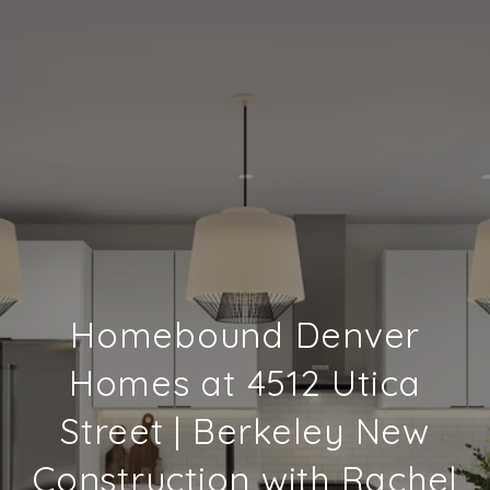
Homebound Denver
Homes at 4512 Utica
Street | Berkeley New
Construction with Rachel