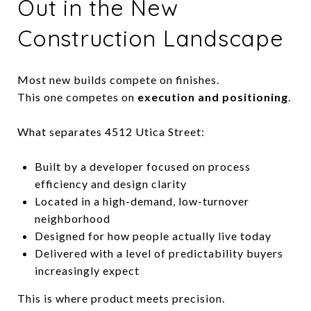
Out in the New
Construction Landscape
Most new builds compete on finishes.
This one competes on
execution and positioning
.
What separates 4512 Utica Street:
Built by a developer focused on process
efficiency and design clarity
Located in a high-demand, low-turnover
neighborhood
Designed for how people actually live today
Delivered with a level of predictability buyers
increasingly expect
This is where product meets precision.