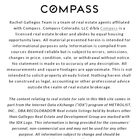
Rachel Gallegos Team is a team of real estate agents affiliated
with Compass. Compass Colorado, LLC d/b/a
Compass
is a
licensed real estate broker and abides by equal housing
opportunity laws. All material presented herein is intended for
informational purposes only. Information is compiled from
sources deemed reliable but is subject to errors, omissions,
changes in price, condition, sale, or withdrawal without notice.
No statement is made as to accuracy of any description. All
measurements and square footages are approximate. This is not
intended to solicit property already listed. Nothing herein shall
be construed as legal, accounting or other professional advice
outside the realm of real estate brokerage.
The content relating to real estate for sale in this Web site comes in
part from the Internet Data eXchange (“IDX”) program of METROLIST,
INC., DBA RECOLORADO® Real estate listings held by brokers other
than Gallegos Real Estate and Development Group are marked with
the IDX Logo. This information is being provided for the consumers’
personal, non-commercial use and may not be used for any other
purpose. All information subject to change and should be