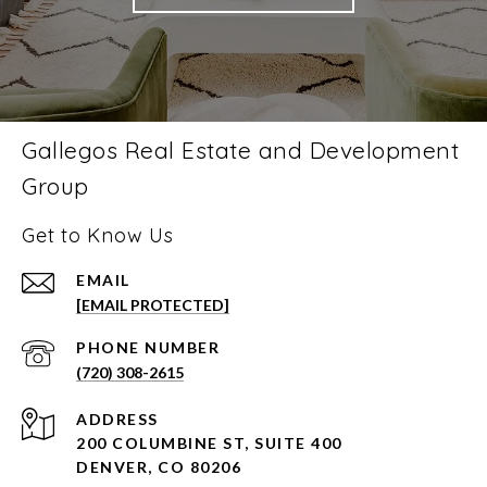
Gallegos Real Estate and Development
Group
Get to Know Us
EMAIL
[EMAIL PROTECTED]
PHONE NUMBER
(720) 308-2615
ADDRESS
200 COLUMBINE ST, SUITE 400
DENVER, CO 80206