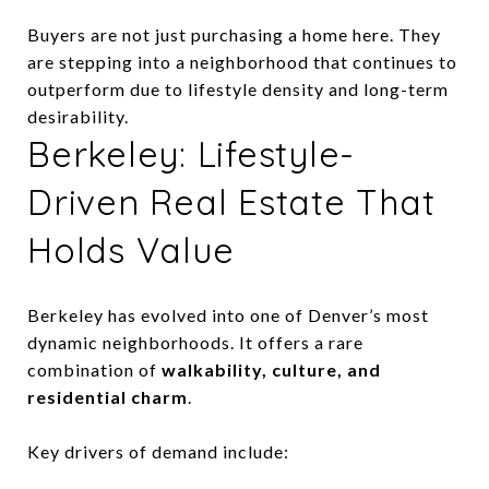
Buyers are not just purchasing a home here. They
are stepping into a neighborhood that continues to
outperform due to lifestyle density and long-term
desirability.
Berkeley: Lifestyle-
Driven Real Estate That
Holds Value
Berkeley has evolved into one of Denver’s most
dynamic neighborhoods. It offers a rare
combination of
walkability, culture, and
residential charm
.
Key drivers of demand include: