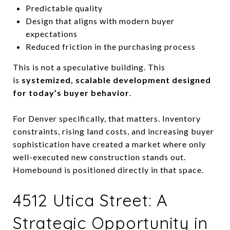
Predictable quality
Design that aligns with modern buyer
expectations
Reduced friction in the purchasing process
This is not a speculative building. This
is
systemized, scalable development designed
for today’s buyer behavior
.
For Denver specifically, that matters. Inventory
constraints, rising land costs, and increasing buyer
sophistication have created a market where only
well-executed new construction stands out.
Homebound is positioned directly in that space.
4512 Utica Street: A
Strategic Opportunity in