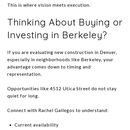
This is where vision meets execution.
Thinking About Buying or
Investing in Berkeley?
If you are evaluating new construction in Denver,
especially in neighborhoods like Berkeley, your
advantage comes down to timing and
representation.
Opportunities like 4512 Utica Street do not stay
quiet for long.
Connect with Rachel Gallegos to understand:
Current availability