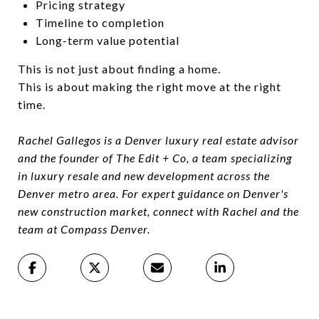
Pricing strategy
Timeline to completion
Long-term value potential
This is not just about finding a home.
This is about making the right move at the right
time.
Rachel Gallegos is a Denver luxury real estate advisor
and the founder of The Edit + Co, a team specializing
in luxury resale and new development across the
Denver metro area. For expert guidance on Denver's
new construction market, connect with Rachel and the
team at Compass Denver.