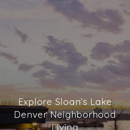
Explore Sloan’s Lake
Denver Neighborhood
Living