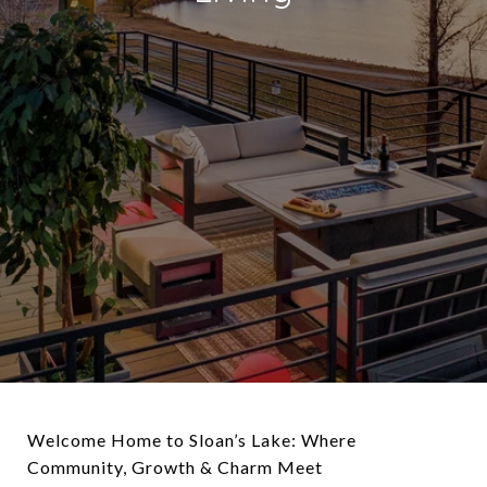
Welcome Home to Sloan’s Lake: Where
Community, Growth & Charm Meet