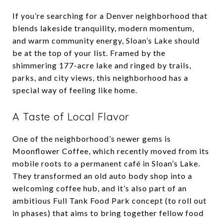
If you’re searching for a Denver neighborhood that
blends lakeside tranquility, modern momentum,
and warm community energy, Sloan’s Lake should
be at the top of your list. Framed by the
shimmering 177-acre lake and ringed by trails,
parks, and city views, this neighborhood has a
special way of feeling like home.
A Taste of Local Flavor
One of the neighborhood’s newer gems is
Moonflower Coffee, which recently moved from its
mobile roots to a permanent café in Sloan’s Lake.
They transformed an old auto body shop into a
welcoming coffee hub, and it’s also part of an
ambitious Full Tank Food Park concept (to roll out
in phases) that aims to bring together fellow food