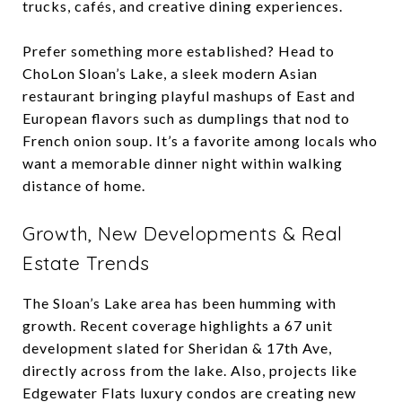
trucks, cafés, and creative dining experiences.
Prefer something more established? Head to
ChoLon Sloan’s Lake, a sleek modern Asian
restaurant bringing playful mashups of East and
European flavors such as dumplings that nod to
French onion soup. It’s a favorite among locals who
want a memorable dinner night within walking
distance of home.
Growth, New Developments & Real
Estate Trends
The Sloan’s Lake area has been humming with
growth. Recent coverage highlights a 67 unit
development slated for Sheridan & 17th Ave,
directly across from the lake. Also, projects like
Edgewater Flats luxury condos are creating new