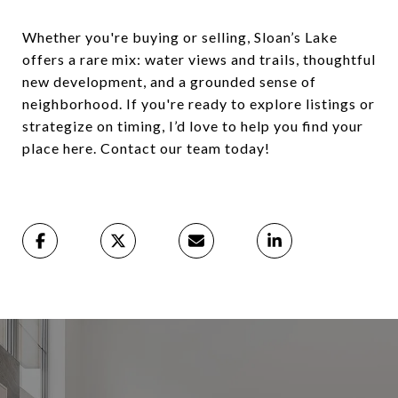
Whether you're buying or selling, Sloan’s Lake
offers a rare mix: water views and trails, thoughtful
new development, and a grounded sense of
neighborhood. If you're ready to explore listings or
strategize on timing, I’d love to help you find your
place here. Contact our team today!