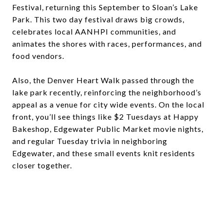
Festival, returning this September to Sloan’s Lake
Park. This two day festival draws big crowds,
celebrates local AANHPI communities, and
animates the shores with races, performances, and
food vendors.
Also, the Denver Heart Walk passed through the
lake park recently, reinforcing the neighborhood’s
appeal as a venue for city wide events. On the local
front, you’ll see things like $2 Tuesdays at Happy
Bakeshop, Edgewater Public Market movie nights,
and regular Tuesday trivia in neighboring
Edgewater, and these small events knit residents
closer together.