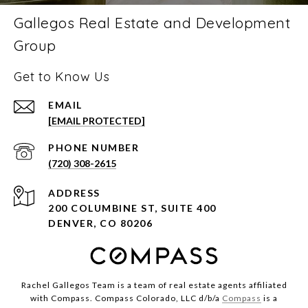
Gallegos Real Estate and Development
Group
Get to Know Us
EMAIL
[EMAIL PROTECTED]
PHONE NUMBER
(720) 308-2615
ADDRESS
200 COLUMBINE ST, SUITE 400
DENVER, CO 80206
Rachel Gallegos Team is a team of real estate agents affiliated
with Compass. Compass Colorado, LLC d/b/a
Compass
is a