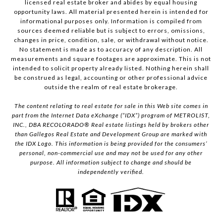
licensed real estate broker and abides by equal housing
opportunity laws. All material presented herein is intended for
informational purposes only. Information is compiled from
sources deemed reliable but is subject to errors, omissions,
changes in price, condition, sale, or withdrawal without notice.
No statement is made as to accuracy of any description. All
measurements and square footages are approximate. This is not
intended to solicit property already listed. Nothing herein shall
be construed as legal, accounting or other professional advice
outside the realm of real estate brokerage.
The content relating to real estate for sale in this Web site comes in
part from the Internet Data eXchange (“IDX”) program of METROLIST,
INC., DBA RECOLORADO® Real estate listings held by brokers other
than Gallegos Real Estate and Development Group are marked with
the IDX Logo. This information is being provided for the consumers’
personal, non-commercial use and may not be used for any other
purpose. All information subject to change and should be
independently verified.