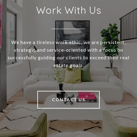
Work With Us
We have a tireless work ethic, we are persistent,
strategic and service-oriented with a focus on
successfully guiding our clients to exceed their real
estate goals.
CONTACT US