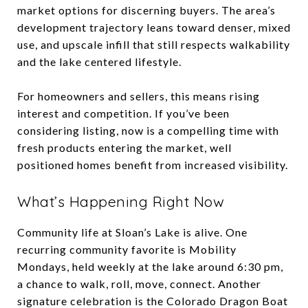
market options for discerning buyers. The area’s
development trajectory leans toward denser, mixed
use, and upscale infill that still respects walkability
and the lake centered lifestyle.
For homeowners and sellers, this means rising
interest and competition. If you’ve been
considering listing, now is a compelling time with
fresh products entering the market, well
positioned homes benefit from increased visibility.
What’s Happening Right Now
Community life at Sloan’s Lake is alive. One
recurring community favorite is Mobility
Mondays, held weekly at the lake around 6:30 pm,
a chance to walk, roll, move, connect. Another
signature celebration is the Colorado Dragon Boat